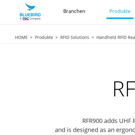
Branchen
Produkte
HOME
Produkte
RFID Solutions
Handheld RFID Re
RF
RFR900 adds UHF RF
and is designed as an ergonom