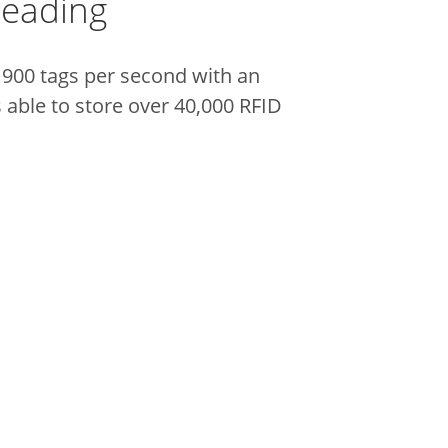
Reading
 900 tags per second with an
 able to store over 40,000 RFID