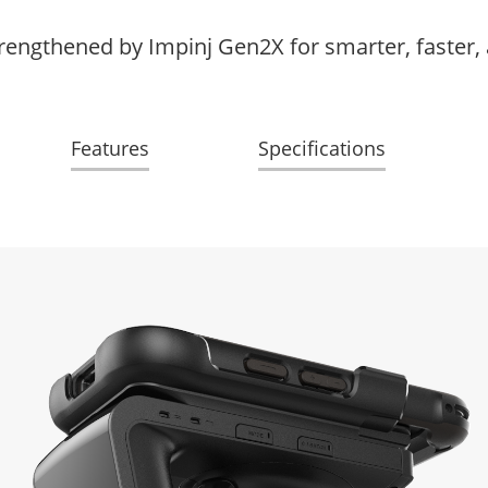
rengthened by Impinj Gen2X for smarter, faster,
Features
Specifications