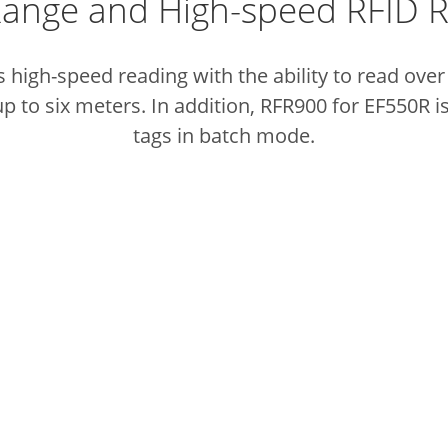
ange and High-speed RFID 
high-speed reading with the ability to read over
p to six meters. In addition, RFR900 for EF550R is
tags in batch mode.