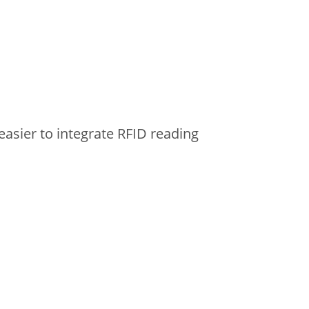
easier to integrate RFID reading