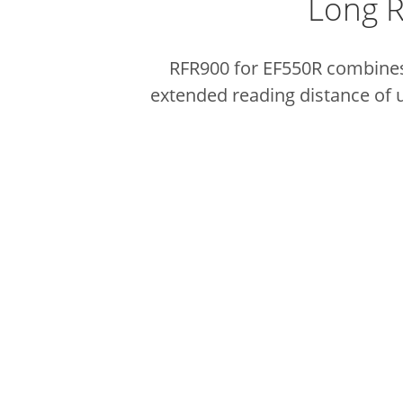
Long R
RFR900 for EF550R combines 
extended reading distance of u