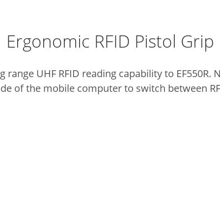
Ergonomic RFID Pistol Grip
g range UHF RFID reading capability to EF550R.
N
side of the mobile computer to switch between R