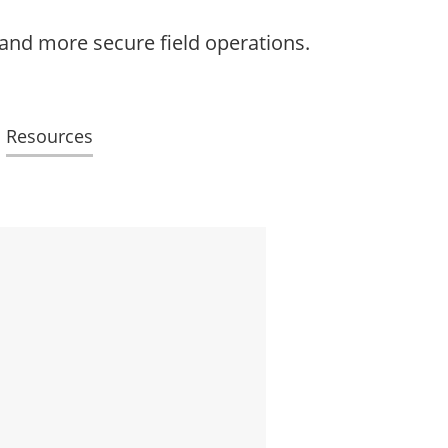
 and more secure field operations.
Resources