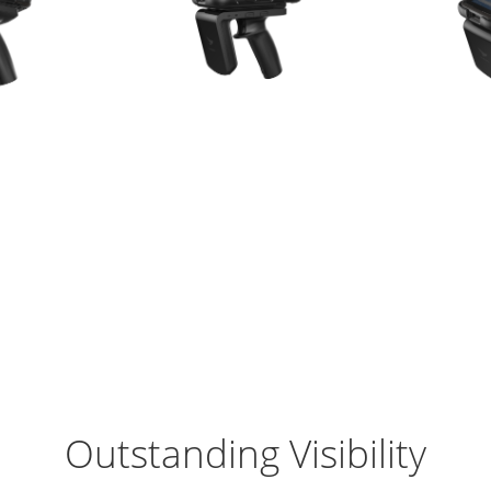
Outstanding Visibility