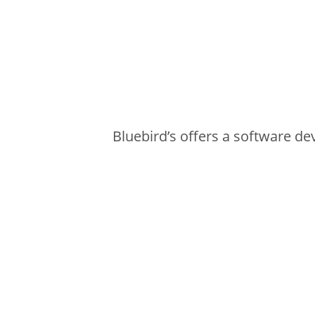
Bluebird’s offers a software deve