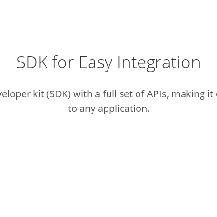
SDK for Easy Integration
loper kit (SDK) with a full set of APIs,
making it 
to any application.