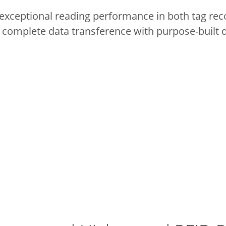
exceptional reading performance in both tag reco
 complete data transference with purpose-built 