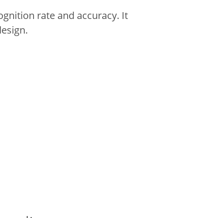
gnition rate and accuracy.
It
design.