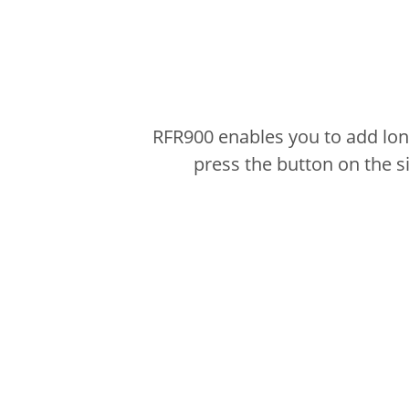
RFR900 enables you to add lon
press the button on the 