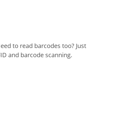
eed to read barcodes too? Just
FID and barcode scanning.