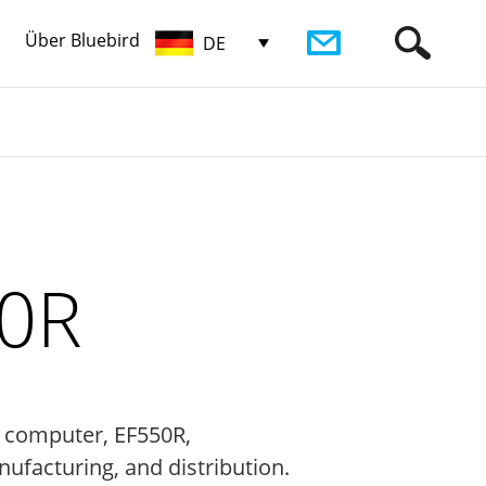
Über Bluebird
DE
50R
e computer, EF550R,
nufacturing, and distribution.