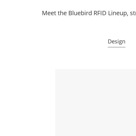
Meet the Bluebird RFID Lineup, st
Design