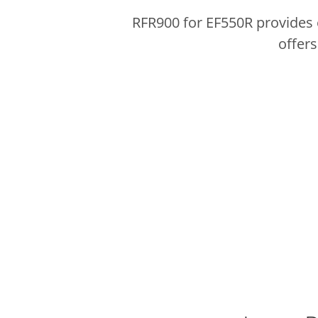
RFR900 for EF550R provides 
offers