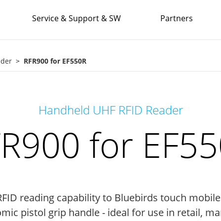
Service & Support & SW
Partners
ader
RFR900 for EF550R
Handheld UHF RFID Reader
R900 for EF5
ID reading capability to Bluebirds touch mobil
ic pistol grip handle - ideal for use in retail, ma