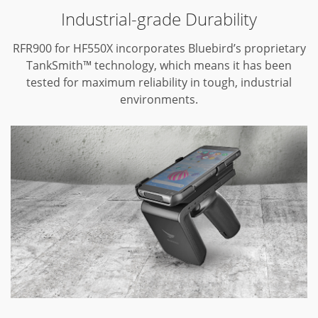
Industrial-grade Durability
RFR900 for HF550X incorporates Bluebird’s proprietary
TankSmith™ technology,
which means it has been
tested for maximum reliability in tough,
industrial
environments.