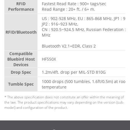
RFID
Fastest Read Rate : 900+ tags/sec
Performance
Read Range : 20+ ft. / 6+ m.
US : 902-928 MHz, EU : 865-868 MHz, JP1 : 91
JP2 : 916~923 MHz,
CN : 920.5~924.5 MHz, Russian Federation : 
RFID/Bluetooth
MHz
Bluetooth V2.1+EDR, Class 2
Compatible
Bluebird Host
HF550X
Devices
Drop Spec
1.2m/4ft. drop per MIL-STD 810G
1000 drops (500 tumbles, 1.6ft/0.5m) at room
Tumble Spec
temperature
* The above specification does not constitute an offer within the meaning of
the law. The product specifications may vary depending on the version (sub-
model) and configuration of the product.