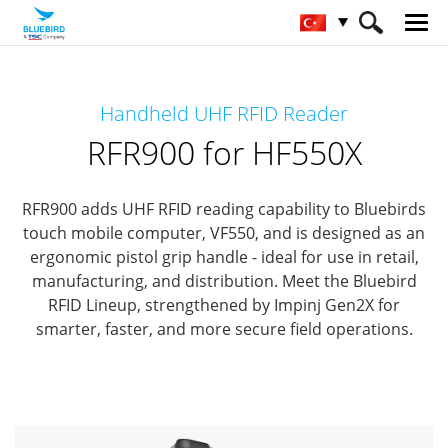
HOME
Ürünler
RFID Solutions
Handheld UHF RFID Reader
Handheld RFID Reader
RFR900 for HF550X
RFR900 for HF550X
RFR900 adds UHF RFID reading capability to Bluebirds
touch mobile computer, VF550,
and is designed as an
ergonomic pistol grip handle - ideal for use in retail,
manufacturing, and distribution.
Meet the Bluebird
RFID Lineup, strengthened by Impinj Gen2X for
smarter, faster, and more secure field operations.