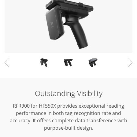
Outstanding Visibility
RFR900 for HF550X provides exceptional reading
performance in both tag recognition rate and
accuracy.
It offers complete data transference with
purpose-built design.