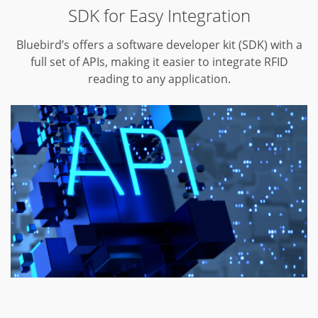
SDK for Easy Integration
Bluebird’s offers a software developer kit (SDK) with a
full set of APIs,
making it easier to integrate RFID
reading to any application.