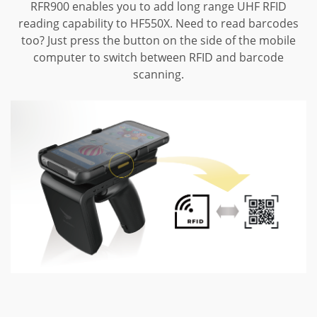
RFR900 enables you to add long range UHF RFID
reading capability to HF550X.
Need to read barcodes
too? Just press the button on the side of the mobile
computer to switch between RFID and barcode
scanning.