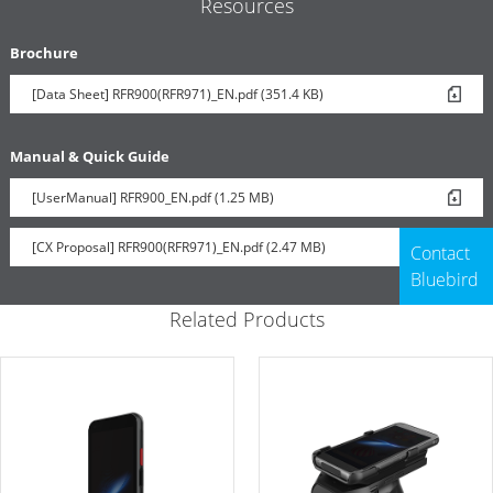
Resources
Brochure
[Data Sheet] RFR900(RFR971)_EN.pdf (351.4 KB)
Manual & Quick Guide
[UserManual] RFR900_EN.pdf (1.25 MB)
[CX Proposal] RFR900(RFR971)_EN.pdf (2.47 MB)
Contact
Bluebird
Related Products