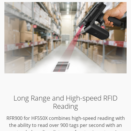
Long Range and High-speed RFID
Reading
RFR900 for HF550X combines high-speed reading with
the ability to read over 900 tags per second with an