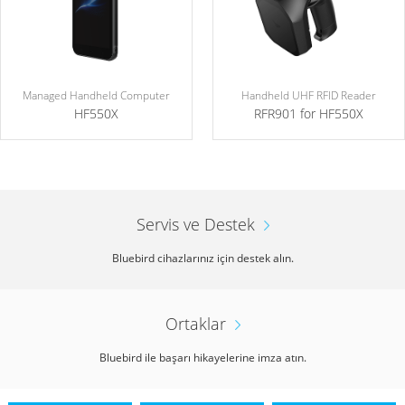
Managed Handheld Computer
Handheld UHF RFID Reader
HF550X
RFR901 for HF550X
Servis ve Destek
Bluebird cihazlarınız için destek alın.
Ortaklar
Bluebird ile başarı hikayelerine imza atın.