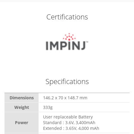
Certifications
Specifications
Dimensions
146.2 x 70 x 148.7 mm
Weight
333g
User replaceable Battery
Power
Standard : 3.6V, 3,400mAh
Extended : 3.65V, 4,000 mAh