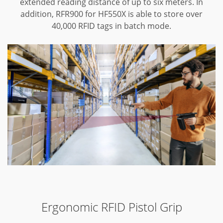
extended reading distance of up to six meters. In
addition, RFR900 for HF550X is able to store over
40,000 RFID tags in batch mode.
Ergonomic RFID Pistol Grip