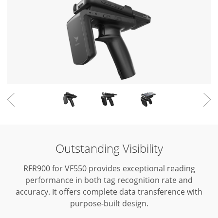
Outstanding Visibility
RFR900 for VF550 provides exceptional reading
performance in both tag recognition rate and
accuracy.
It offers complete data transference with
purpose-built design.