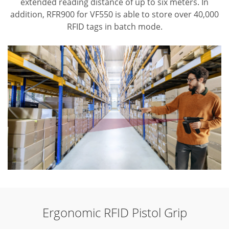
extended reading distance of up to six meters. In
addition, RFR900 for VF550 is able to store over 40,000
RFID tags in batch mode.
Ergonomic RFID Pistol Grip