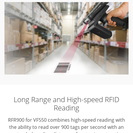
Long Range and High-speed RFID
Reading
RFR900 for VF550 combines high-speed reading with
the ability to read over 900 tags per second with an