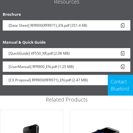
Resources
Brochure
[Data Sheet] RFR900(RFR971)_EN.pdf (351.4 KB)
Manual & Quick Guide
[QuickGuide] VF550_KR.pdf (2.08 MB)
[UserManual] RFR900_EN.pdf (1.25 MB)
[CX Proposal] RFR900(RFR971)_EN.pdf (2.47 MB)
Contact
Bluebird
Related Products