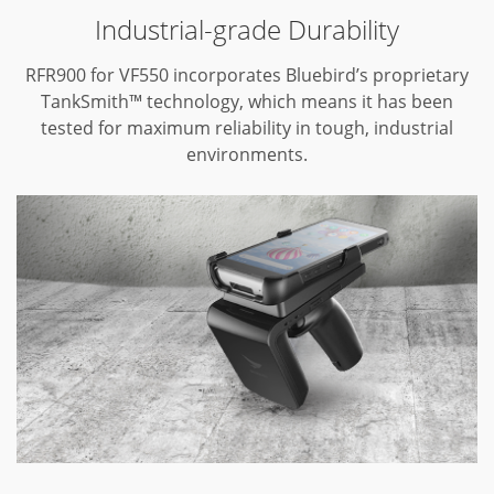
Industrial-grade Durability
RFR900 for VF550 incorporates Bluebird’s proprietary
TankSmith™ technology,
which means it has been
tested for maximum reliability in tough,
industrial
environments.