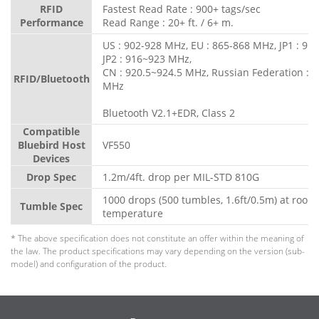
RFID
Fastest Read Rate : 900+ tags/sec
Performance
Read Range : 20+ ft. / 6+ m.
US : 902-928 MHz, EU : 865-868 MHz, JP1 : 91
JP2 : 916~923 MHz,
CN : 920.5~924.5 MHz, Russian Federation : 
RFID/Bluetooth
MHz
Bluetooth V2.1+EDR, Class 2
Compatible
Bluebird Host
VF550
Devices
Drop Spec
1.2m/4ft. drop per MIL-STD 810G
1000 drops (500 tumbles, 1.6ft/0.5m) at room
Tumble Spec
temperature
* The above specification does not constitute an offer within the meaning of
the law. The product specifications may vary depending on the version (sub-
model) and configuration of the product.