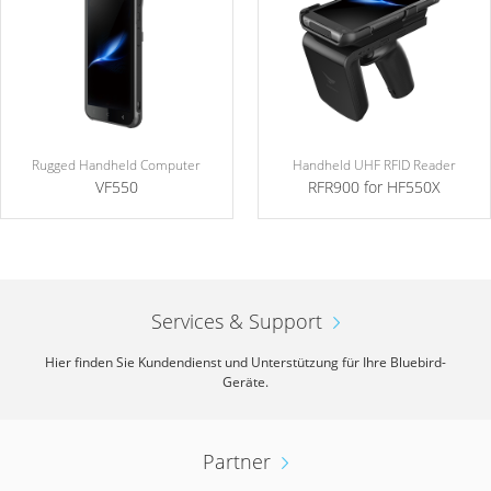
Rugged Handheld Computer
Handheld UHF RFID Reader
VF550
RFR900 for HF550X
Services & Support
Hier finden Sie Kundendienst und Unterstützung für Ihre Bluebird-
Geräte.
Partner