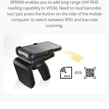
RFR900 enables you to add long range UHF RFID
reading capability to VF550.
Need to read barcodes
too? Just press the button on the side of the mobile
computer to switch between RFID and barcode
scanning.