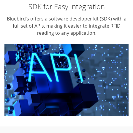
SDK for Easy Integration
Bluebird’s offers a software developer kit (SDK) with a
full set of APIs,
making it easier to integrate RFID
reading to any application.