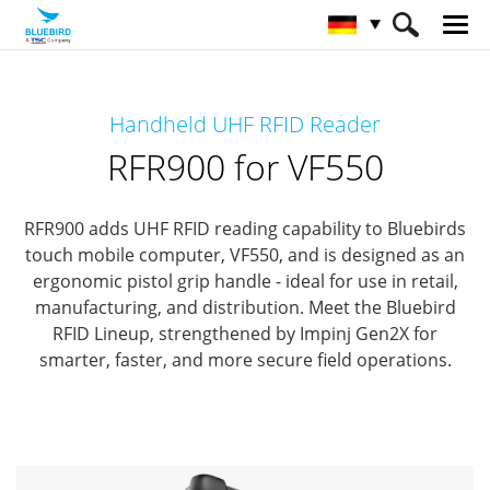
HOME
Produkte
RFID Solutions
Handheld UHF RFID Reader
Handheld RFID Reader
RFR900 for VF550
RFR900 for VF550
RFR900 adds UHF RFID reading capability to Bluebirds
touch mobile computer, VF550,
and is designed as an
ergonomic pistol grip handle - ideal for use in retail,
manufacturing, and distribution.
Meet the Bluebird
RFID Lineup, strengthened by Impinj Gen2X for
smarter, faster, and more secure field operations.