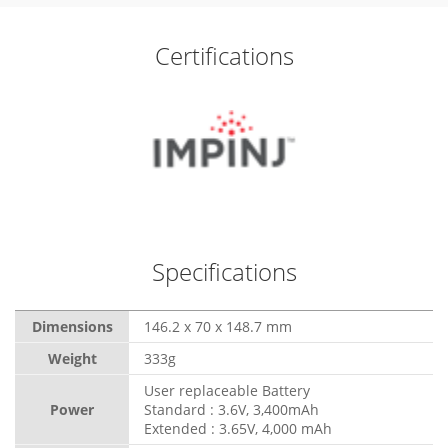
Certifications
Specifications
Dimensions
146.2 x 70 x 148.7 mm
Weight
333g
User replaceable Battery
Power
Standard : 3.6V, 3,400mAh
Extended : 3.65V, 4,000 mAh