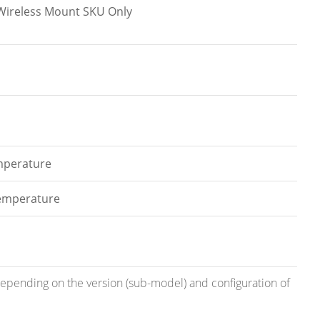
l.Wireless Mount SKU Only
emperature
temperature
 depending on the version (sub-model) and configuration of