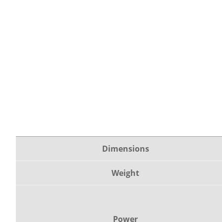
Dimensions
Weight
Power