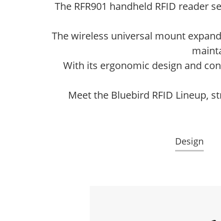
The RFR901 handheld RFID reader s
The wireless universal mount expands 
mainta
With its ergonomic design and conv
Meet the Bluebird RFID Lineup, st
Design