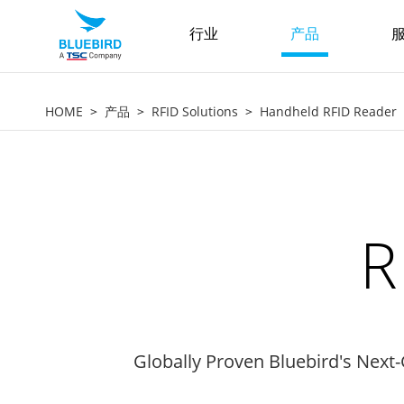
行业
产品
服
HOME
产品
RFID Solutions
Handheld RFID Reader
R
Globally Proven Bluebird's Next-