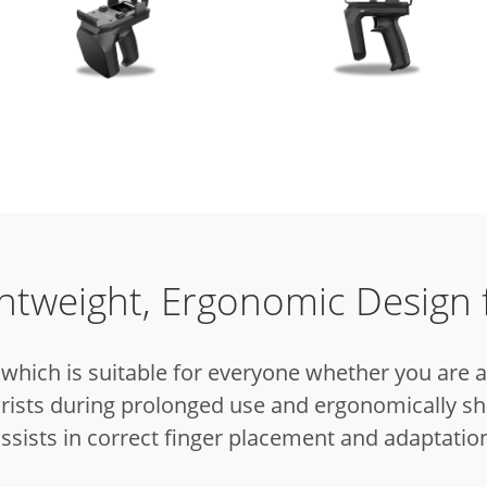
ghtweight, Ergonomic Design 
which is suitable for everyone whether you are 
rists during prolonged use and ergonomically sh
ssists in correct finger placement and adaptatio