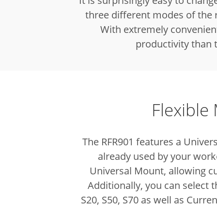
It is surprisingly easy to chang
three different modes of the 
With extremely convenient 
productivity than
Flexible
The RFR901 features a Univers
already used by your worke
Universal Mount, allowing c
Additionally, you can select
S20, S50, S70 as well as Curre