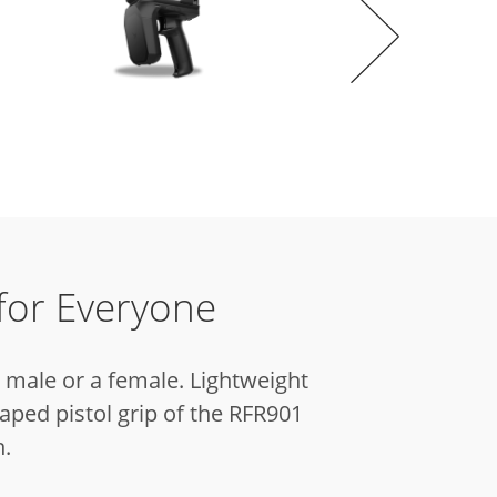
for Everyone
a male or a female.
Lightweight
aped pistol grip of the RFR901
n.