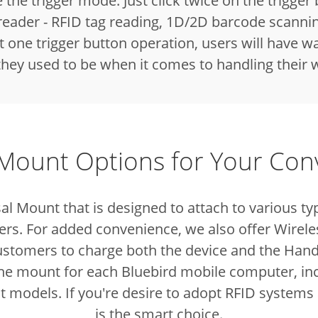
e the trigger mode. Just click twice on the trigger
reader - RFID tag reading, 1D/2D barcode scanni
one trigger button operation, users will have wa
 they used to be when it comes to handling their
 Mount Options for Your Co
al Mount that is designed to attach to various
rs. For added convenience, we also offer Wirele
ustomers to charge both the device and the Han
 the mount for each Bluebird mobile computer, inc
nt models. If you're desire to adopt RFID systems
is the smart choice.