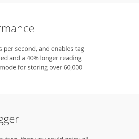
ormance
s per second, and enables tag
eed and a 40% longer reading
mode for storing over 60,000
gger