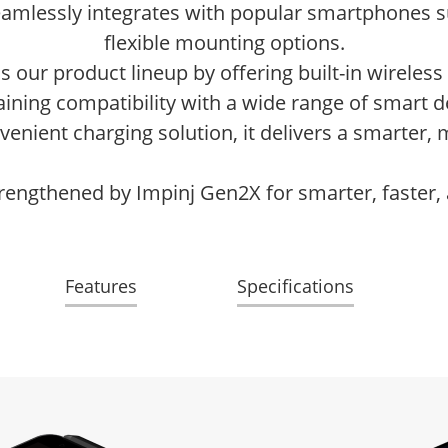
eamlessly integrates with popular smartphones 
flexible mounting options.
our product lineup by offering built-in wireless 
ining compatibility with a wide range of smart d
enient charging solution, it delivers a smarter
rengthened by Impinj Gen2X for smarter, faster,
Features
Specifications