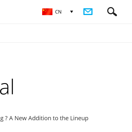
CN
al
ng ? A New Addition to the Lineup