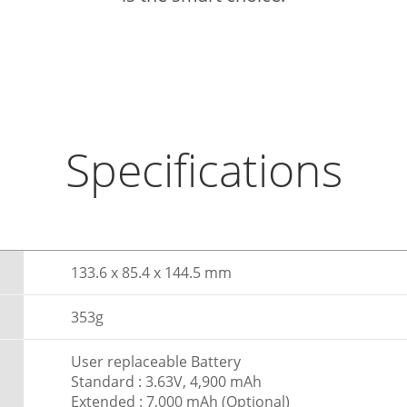
Specifications
133.6 x 85.4 x 144.5 mm
353g
User replaceable Battery
Standard : 3.63V, 4,900 mAh
Extended : 7,000 mAh (Optional)