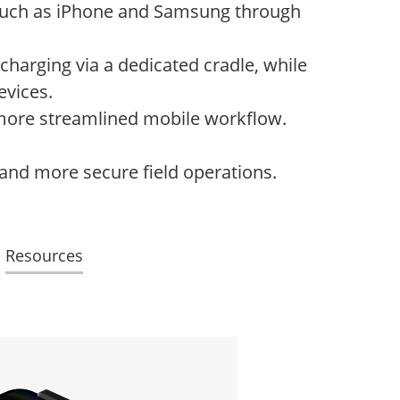
such as iPhone and Samsung through
charging via a dedicated cradle, while
evices.
, more streamlined mobile workflow.
 and more secure field operations.
Resources