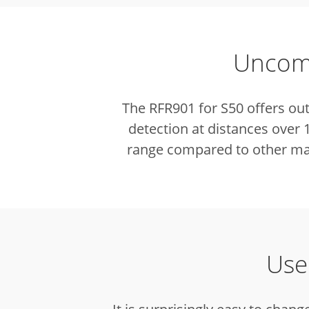
Uncomp
The RFR901 for S50 offers ou
detection at distances over
range compared to other mar
Use