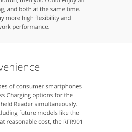
 button, then you could enjoy all
ng, and both at the same time.
y more high flexibility and
 work performance.
nvenience
 types of consumer smartphones
ss Charging options for the
dheld Reader simultaneously.
luding future models like the
 at reasonable cost, the RFR901