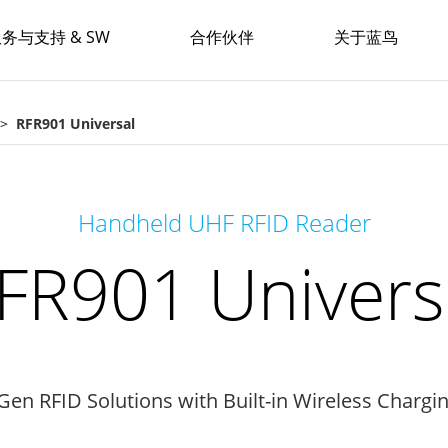
务与支持 & SW
合作伙伴
关于蓝鸟
RFR901 Universal
Handheld UHF RFID Reader
FR901 Univers
Gen RFID Solutions with Built-in Wireless Chargi