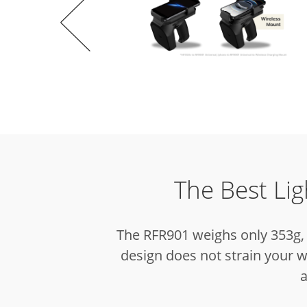
The Best Li
The RFR901 weighs only 353g, 
design does not strain your w
a