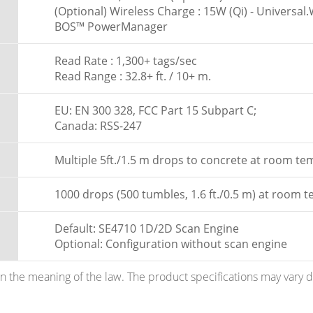
(Optional) Wireless Charge : 15W (Qi) - Universa
BOS™ PowerManager
Read Rate : 1,300+ tags/sec
Read Range : 32.8+ ft. / 10+ m.
EU: EN 300 328, FCC Part 15 Subpart C;
Canada: RSS-247
Multiple 5ft./1.5 m drops to concrete at room t
1000 drops (500 tumbles, 1.6 ft./0.5 m) at room 
Default: SE4710 1D/2D Scan Engine
Optional: Configuration without scan engine
hin the meaning of the law. The product specifications may vary