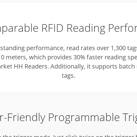
arable RFID Reading Perf
tstanding performance, read rates over 1,300 tag
 10 meters, which provides 30% faster reading sp
ket HH Readers. Additionally, it supports batch 
tags.
r-Friendly Programmable Tri