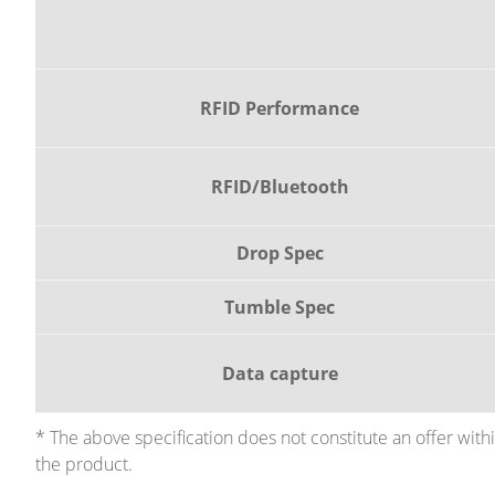
RFID Performance
RFID/Bluetooth
Drop Spec
Tumble Spec
Data capture
* The above specification does not constitute an offer wit
the product.