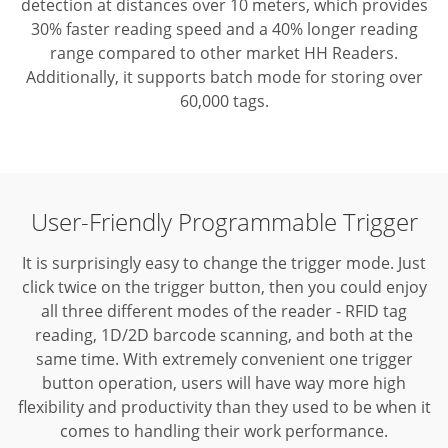
detection at distances over 10 meters, which provides
30% faster reading speed and a 40% longer reading
range compared to other market HH Readers.
Additionally, it supports batch mode for storing over
60,000 tags.
User-Friendly Programmable Trigger
It is surprisingly easy to change the trigger mode. Just
click twice on the trigger button, then you could enjoy
all three different modes of the reader - RFID tag
reading, 1D/2D barcode scanning, and both at the
same time.
With extremely convenient one trigger
button operation, users will have way more high
flexibility and productivity than they used to be when it
comes to handling their work performance.