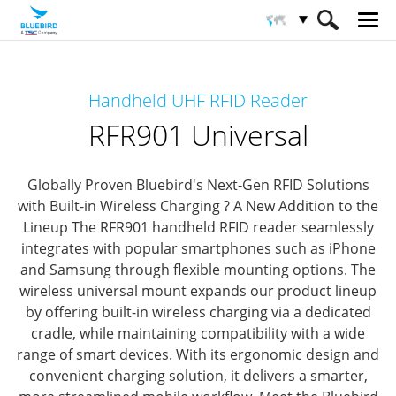
HOME
Productos
Solución RFID
Handheld UHF RFID Reader
Lector RFID portátil
RFR901 Universal
RFR901 Universal
Globally Proven Bluebird's Next-Gen RFID Solutions
with Built-in Wireless Charging ? A New Addition to the
Lineup
The RFR901 handheld RFID reader seamlessly
integrates with popular smartphones such as iPhone
and Samsung through flexible mounting options.
The
wireless universal mount expands our product lineup
by offering built-in wireless charging via a dedicated
cradle, while maintaining compatibility with a wide
range of smart devices.
With its ergonomic design and
convenient charging solution, it delivers a smarter,