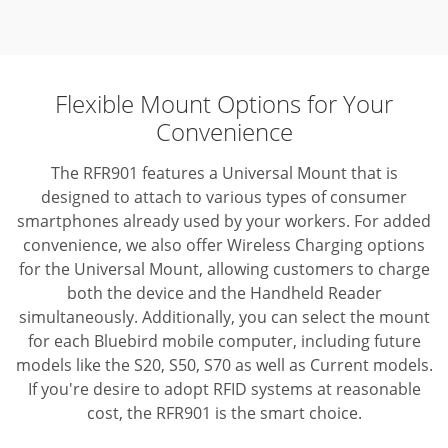
Flexible Mount Options for Your
Convenience
The RFR901 features a Universal Mount that is
designed to attach to various types of consumer
smartphones already used by your workers. For added
convenience, we also offer Wireless Charging options
for the Universal Mount, allowing customers to charge
both the device and the Handheld Reader
simultaneously. Additionally, you can select the mount
for each Bluebird mobile computer, including future
models like the S20, S50, S70 as well as Current models.
If you're desire to adopt RFID systems at reasonable
cost, the RFR901 is the smart choice.