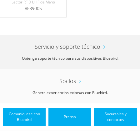
Lector RFID UHF de Mano
RFR900S
Servicio y soporte técnico
Obtenga soporte técnico para sus dispositivos Bluebird.
Socios
Genere experiencias exitosas con Bluebird.
Comuníquese con
Sucursales y
Prensa
Bluebird
contactos