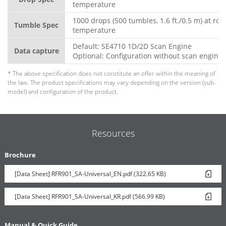
temperature
1000 drops (500 tumbles, 1.6 ft./0.5 m) at ro
Tumble Spec
temperature
Default: SE4710 1D/2D Scan Engine
Data capture
Optional: Configuration without scan engine
* The above specification does not constitute an offer within the meaning of
the law. The product specifications may vary depending on the version (sub-
model) and configuration of the product.
Resources
Brochure
[Data Sheet] RFR901_SA-Universal_EN.pdf (322.65 KB)
[Data Sheet] RFR901_SA-Universal_KR.pdf (566.99 KB)
Manual & Quick Guide