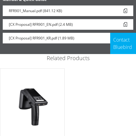
RFR901_Manual.pdf (841.12 KB)
[CX Proposal] RFR901_EN.pdf (2.4 MB)
[CX Proposal] RFR901_KR.pdf (1.89 MB)
Contact
Bluebird
Related Products