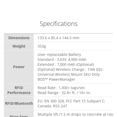
Specifications
Dimensions
133.6 x 85.4 x 144.5 mm
Weight
353g
User replaceable Battery
Standard : 3.63V, 4,900 mAh
Extended : 7,000 mAh (Optional)
Power
(Optional) Wireless Charge : 15W (Qi) -
Universal.Wireless Mount SKU Only
BOS™ PowerManager
RFID
Read Rate : 1,300+ tags/sec
Performance
Read Range : 32.8+ ft. / 10+ m.
EU: EN 300 328, FCC Part 15 Subpart C;
RFID/Bluetooth
Canada: RSS-247
Multiple 5ft./1.5 m drops to concrete at room
Drop Spec