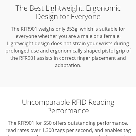
The Best Lightweight, Ergonomic
Design for Everyone
The RFR901 weighs only 353g, which is suitable for
everyone whether you are a male or a female.
Lightweight design does not strain your wrists during
prolonged use and ergonomically shaped pistol grip of
the RFR901 assists in correct finger placement and
adaptation.
Uncomparable RFID Reading
Performance
The RFR901 for S50 offers outstanding performance,
read rates over 1,300 tags per second, and enables tag