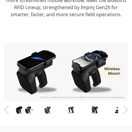
more streamlined mobile workflow.
Meet the Bluebird
RFID Lineup, strengthened by Impinj Gen2X for
smarter, faster, and more secure field operations.