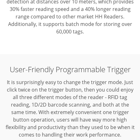
detection at distances over 10 meters, which provides
30% faster reading speed and a 40% longer reading
range compared to other market HH Readers.
Additionally, it supports batch mode for storing over
60,000 tags.
User-Friendly Programmable Trigger
It is surprisingly easy to change the trigger mode. Just
click twice on the trigger button, then you could enjoy
all three different modes of the reader - RFID tag
reading, 1D/2D barcode scanning, and both at the
same time.
With extremely convenient one trigger
button operation, users will have way more high
flexibility and productivity than they used to be when it
comes to handling their work performance.