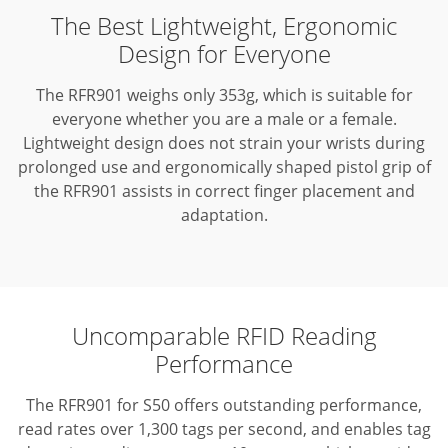
The Best Lightweight, Ergonomic
Design for Everyone
The RFR901 weighs only 353g, which is suitable for
everyone whether you are a male or a female.
Lightweight design does not strain your wrists during
prolonged use and ergonomically shaped pistol grip of
the RFR901 assists in correct finger placement and
adaptation.
Uncomparable RFID Reading
Performance
The RFR901 for S50 offers outstanding performance,
read rates over 1,300 tags per second, and enables tag