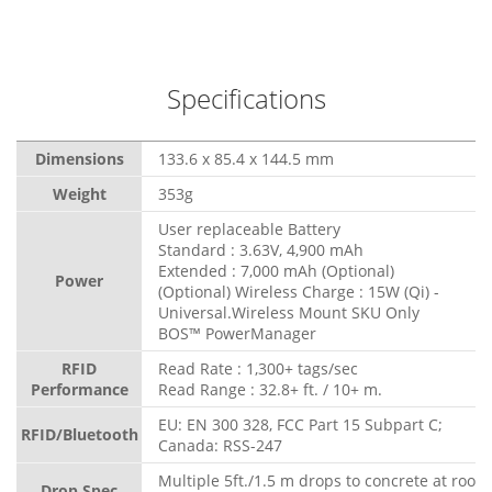
Specifications
Dimensions
133.6 x 85.4 x 144.5 mm
Weight
353g
User replaceable Battery
Standard : 3.63V, 4,900 mAh
Extended : 7,000 mAh (Optional)
Power
(Optional) Wireless Charge : 15W (Qi) -
Universal.Wireless Mount SKU Only
BOS™ PowerManager
RFID
Read Rate : 1,300+ tags/sec
Performance
Read Range : 32.8+ ft. / 10+ m.
EU: EN 300 328, FCC Part 15 Subpart C;
RFID/Bluetooth
Canada: RSS-247
Multiple 5ft./1.5 m drops to concrete at room
Drop Spec