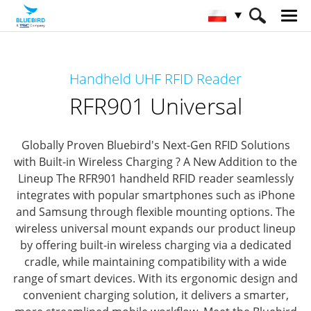
HOME
Produkty
RFID Solutions
Handheld UHF RFID Reader
Handheld RFID Reader
RFR901 Universal
RFR901 Universal
Globally Proven Bluebird's Next-Gen RFID Solutions
with Built-in Wireless Charging ? A New Addition to the
Lineup
The RFR901 handheld RFID reader seamlessly
integrates with popular smartphones such as iPhone
and Samsung through flexible mounting options.
The
wireless universal mount expands our product lineup
by offering built-in wireless charging via a dedicated
cradle, while maintaining compatibility with a wide
range of smart devices.
With its ergonomic design and
convenient charging solution, it delivers a smarter,