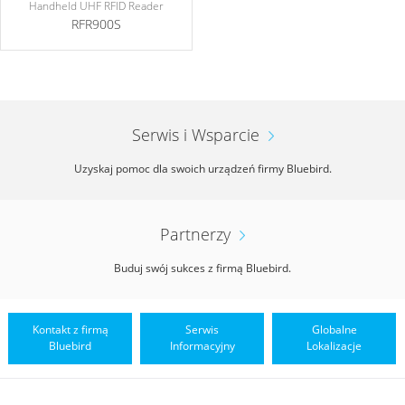
Handheld UHF RFID Reader
RFR900S
Serwis i Wsparcie
Uzyskaj pomoc dla swoich urządzeń firmy Bluebird.
Partnerzy
Buduj swój sukces z firmą Bluebird.
Kontakt z firmą
Serwis
Globalne
Bluebird
Informacyjny
Lokalizacje