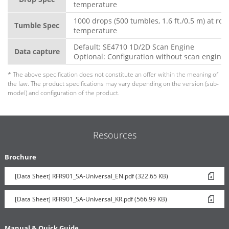
temperature
1000 drops (500 tumbles, 1.6 ft./0.5 m) at ro
Tumble Spec
temperature
Default: SE4710 1D/2D Scan Engine
Data capture
Optional: Configuration without scan engine
* The above specification does not constitute an offer within the meaning of
the law. The product specifications may vary depending on the version (sub-
model) and configuration of the product.
Resources
Brochure
[Data Sheet] RFR901_SA-Universal_EN.pdf (322.65 KB)
[Data Sheet] RFR901_SA-Universal_KR.pdf (566.99 KB)
Manual & Quick Guide