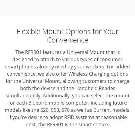
Flexible Mount Options for Your
Convenience
The RFR901 features a Universal Mount that is
designed to attach to various types of consumer
smartphones already used by your workers. For added
convenience, we also offer Wireless Charging options
for the Universal Mount, allowing customers to charge
both the device and the Handheld Reader
simultaneously. Additionally, you can select the mount
for each Bluebird mobile computer, including future
models like the S20, S50, S70 as well as Current models.
If you're desire to adopt RFID systems at reasonable
cost, the RFR901 is the smart choice.