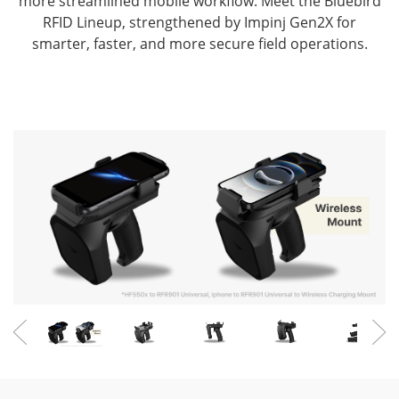
more streamlined mobile workflow.
Meet the Bluebird
RFID Lineup, strengthened by Impinj Gen2X for
smarter, faster, and more secure field operations.