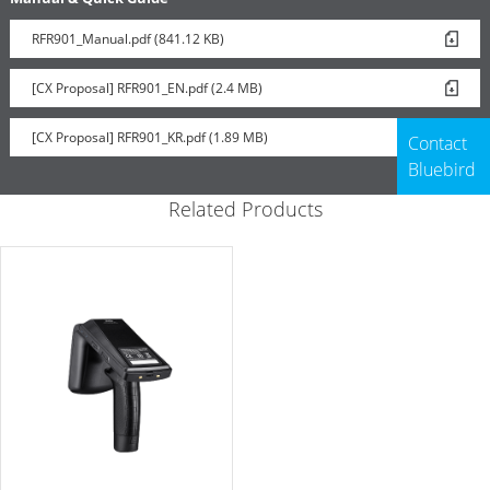
RFR901_Manual.pdf (841.12 KB)
[CX Proposal] RFR901_EN.pdf (2.4 MB)
[CX Proposal] RFR901_KR.pdf (1.89 MB)
Contact
Bluebird
Related Products