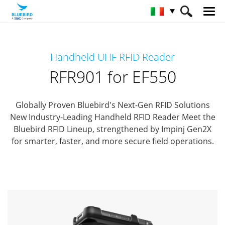
HOME
Prodotti
RFID Solutions
Handheld UHF RFID Reader
Handheld RFID Reader
RFR901 for EF550
RFR901 for EF550
Globally Proven Bluebird's Next-Gen RFID Solutions
New Industry-Leading Handheld RFID Reader
Meet the
Bluebird RFID Lineup, strengthened by Impinj Gen2X
for smarter, faster, and more secure field operations.