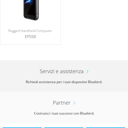
Rugged Handheld Computer
EF550
Servizi e assistenza
Richiedi assistenza per i tuoi dispositivi Bluebird.
Partner
Costruisci i tuoi successi con Bluebird.