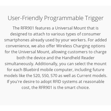
User-Friendly Programmable Trigger
The RFR901 features a Universal Mount that is
designed to attach to various types of consumer
smartphones already used by your workers. For added
convenience, we also offer Wireless Charging options
for the Universal Mount, allowing customers to charge
both the device and the Handheld Reader
simultaneously. Additionally, you can select the mount
for each Bluebird mobile computer, including future
models like the S20, S50, S70 as well as Current models.
If you're desire to adopt RFID systems at reasonable
cost, the RFR901 is the smart choice.