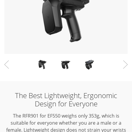
The Best Lightweight, Ergonomic
Design for Everyone
The RFR901 for EF550 weighs only 353g, which is
suitable for everyone whether you are a male or a
female.
Lightweight design does not strain your wrists