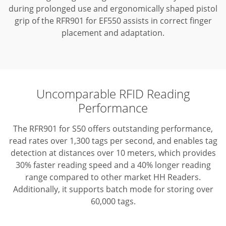
during prolonged use and ergonomically shaped pistol
grip of the RFR901 for EF550 assists in correct finger
placement and adaptation.
Uncomparable RFID Reading
Performance
The RFR901 for S50 offers outstanding performance,
read rates over 1,300 tags per second, and enables tag
detection at distances over 10 meters, which provides
30% faster reading speed and a 40% longer reading
range compared to other market HH Readers.
Additionally, it supports batch mode for storing over
60,000 tags.