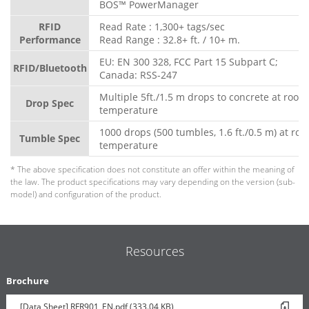
BOS™ PowerManager
RFID
Read Rate : 1,300+ tags/sec
Performance
Read Range : 32.8+ ft. / 10+ m.
EU: EN 300 328, FCC Part 15 Subpart C;
RFID/Bluetooth
Canada: RSS-247
Multiple 5ft./1.5 m drops to concrete at room
Drop Spec
temperature
1000 drops (500 tumbles, 1.6 ft./0.5 m) at ro
Tumble Spec
temperature
* The above specification does not constitute an offer within the meaning of
the law. The product specifications may vary depending on the version (sub-
model) and configuration of the product.
Resources
Brochure
[Data Sheet] RFR901_EN.pdf (333.04 KB)