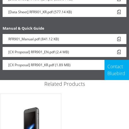
[Data Sheet] RFR901_KR.pdf (577.14 KB)
Manual & Quick Guide
RFR901_Manual.pdf (841.12 KB)
[CX Proposal] RFR901_EN.pdf (2.4 MB)
[CX Proposal] RFR901_KR.pdf (1.89 MB)
Contact
Bluebird
Related Products