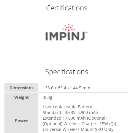
Certifications
Specifications
Dimensions
133.6 x 85.4 x 144.5 mm
Weight
353g
User replaceable Battery
Standard : 3.63V, 4,900 mAh
Extended : 7,000 mAh (Optional)
Power
(Optional) Wireless Charge : 15W (Qi) -
Universal.Wireless Mount SKU Only