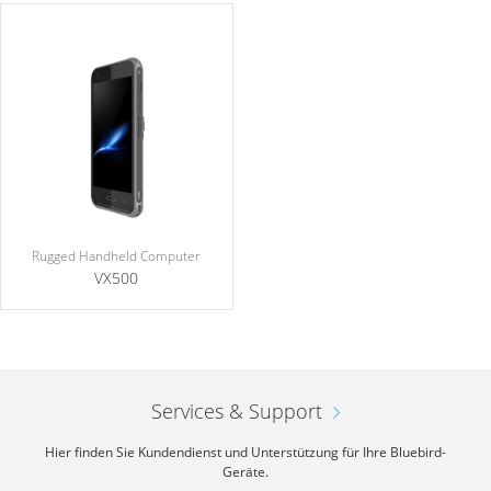
Rugged Handheld Computer
VX500
Services & Support
Hier finden Sie Kundendienst und Unterstützung für Ihre Bluebird-
Geräte.