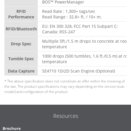
BOS™ PowerManager
RFID
Read Rate : 1,300+ tags/sec
Performance
Read Range : 32.8+ ft. / 10+ m.
EU: EN 300 328, FCC Part 15 Subpart C;
RFID/Bluetooth
Canada: RSS-247
Multiple 5ft./1.5 m drops to concrete at room
Drop Spec
temperature
1000 drops (500 tumbles, 1.6 ft./0.5 m) at ro
Tumble Spec
temperature
Data Capture
SE4710 1D/2D Scan Engine (Optional)
* The above specification does not constitute an offer within the meaning of
the law. The product specifications may vary depending on the version (sub-
model) and configuration of the product.
Resources
Brochure