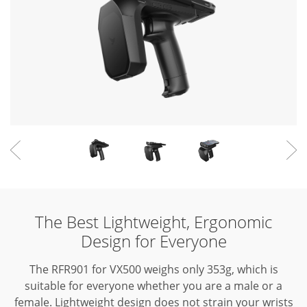
The Best Lightweight, Ergonomic
Design for Everyone
The RFR901 for VX500 weighs only 353g, which is
suitable for everyone whether you are a male or a
female.
Lightweight design does not strain your wrists