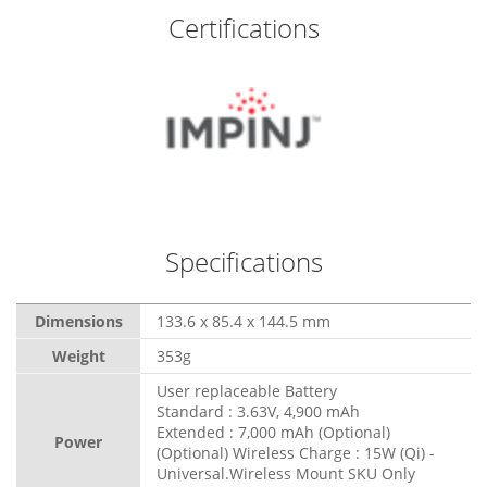
Certifications
Specifications
Dimensions
133.6 x 85.4 x 144.5 mm
Weight
353g
User replaceable Battery
Standard : 3.63V, 4,900 mAh
Extended : 7,000 mAh (Optional)
Power
(Optional) Wireless Charge : 15W (Qi) -
Universal.Wireless Mount SKU Only