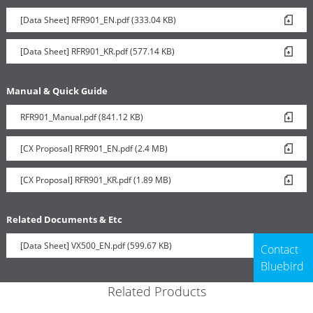
[Data Sheet] RFR901_EN.pdf (333.04 KB)
[Data Sheet] RFR901_KR.pdf (577.14 KB)
Manual & Quick Guide
RFR901_Manual.pdf (841.12 KB)
[CX Proposal] RFR901_EN.pdf (2.4 MB)
[CX Proposal] RFR901_KR.pdf (1.89 MB)
Related Documents & Etc
[Data Sheet] VX500_EN.pdf (599.67 KB)
Contact
Bluebird
Related Products