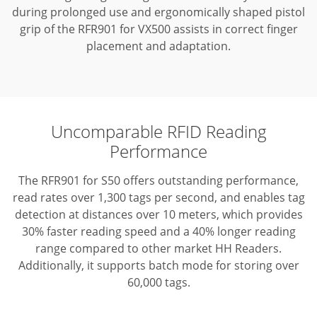
during prolonged use and ergonomically shaped pistol
grip of the RFR901 for VX500 assists in correct finger
placement and adaptation.
Uncomparable RFID Reading
Performance
The RFR901 for S50 offers outstanding performance,
read rates over 1,300 tags per second, and enables tag
detection at distances over 10 meters, which provides
30% faster reading speed and a 40% longer reading
range compared to other market HH Readers.
Additionally, it supports batch mode for storing over
60,000 tags.