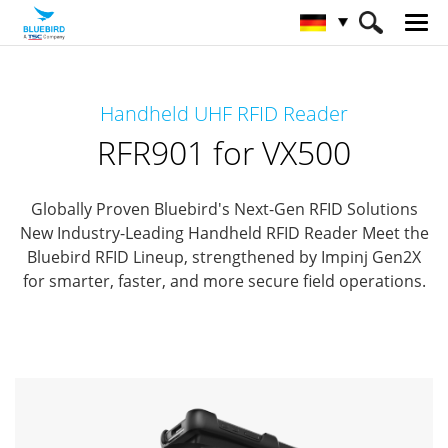
HOME
Produkte
RFID Solutions
Handheld UHF RFID Reader
Handheld RFID Reader
RFR901 for VX500
RFR901 for VX500
Globally Proven Bluebird's Next-Gen RFID Solutions
New Industry-Leading Handheld RFID Reader
Meet the
Bluebird RFID Lineup, strengthened by Impinj Gen2X
for smarter, faster, and more secure field operations.