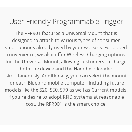
User-Friendly Programmable Trigger
The RFR901 features a Universal Mount that is
designed to attach to various types of consumer
smartphones already used by your workers. For added
convenience, we also offer Wireless Charging options
for the Universal Mount, allowing customers to charge
both the device and the Handheld Reader
simultaneously. Additionally, you can select the mount
for each Bluebird mobile computer, including future
models like the S20, S50, S70 as well as Current models.
If you're desire to adopt RFID systems at reasonable
cost, the RFR901 is the smart choice.