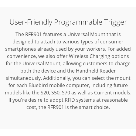
User-Friendly Programmable Trigger
The RFR901 features a Universal Mount that is
designed to attach to various types of consumer
smartphones already used by your workers. For added
convenience, we also offer Wireless Charging options
for the Universal Mount, allowing customers to charge
both the device and the Handheld Reader
simultaneously. Additionally, you can select the mount
for each Bluebird mobile computer, including future
models like the S20, S50, S70 as well as Current models.
If you're desire to adopt RFID systems at reasonable
cost, the RFR901 is the smart choice.