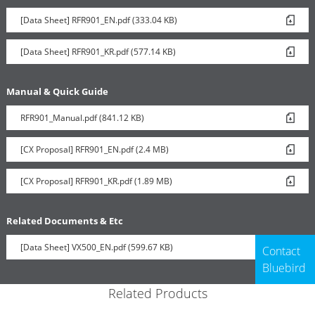
[Data Sheet] RFR901_EN.pdf (333.04 KB)
[Data Sheet] RFR901_KR.pdf (577.14 KB)
Manual & Quick Guide
RFR901_Manual.pdf (841.12 KB)
[CX Proposal] RFR901_EN.pdf (2.4 MB)
[CX Proposal] RFR901_KR.pdf (1.89 MB)
Related Documents & Etc
[Data Sheet] VX500_EN.pdf (599.67 KB)
Contact
Bluebird
Related Products