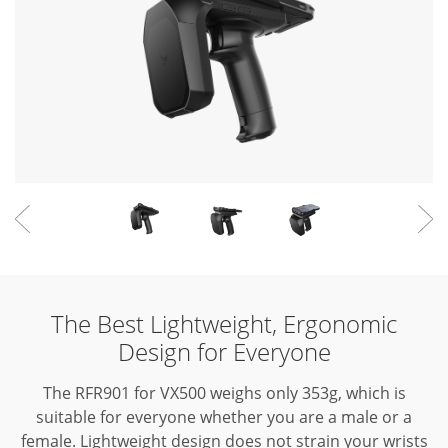
The Best Lightweight, Ergonomic
Design for Everyone
The RFR901 for VX500 weighs only 353g, which is
suitable for everyone whether you are a male or a
female.
Lightweight design does not strain your wrists