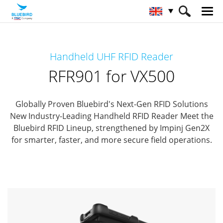
HOME
Products
RFID Solutions
Handheld UHF RFID Reader
Handheld RFID Reader
RFR901 for VX500
RFR901 for VX500
Globally Proven Bluebird's Next-Gen RFID Solutions
New Industry-Leading Handheld RFID Reader
Meet the
Bluebird RFID Lineup, strengthened by Impinj Gen2X
for smarter, faster, and more secure field operations.