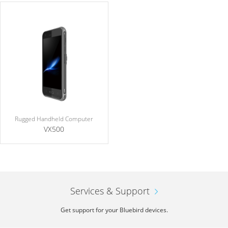
Rugged Handheld Computer
VX500
Services & Support
Get support for your Bluebird devices.