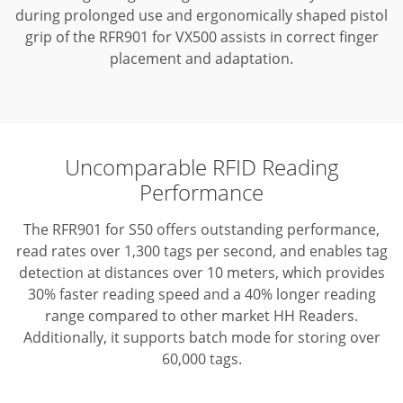
during prolonged use and ergonomically shaped pistol
grip of the RFR901 for VX500 assists in correct finger
placement and adaptation.
Uncomparable RFID Reading
Performance
The RFR901 for S50 offers outstanding performance,
read rates over 1,300 tags per second, and enables tag
detection at distances over 10 meters, which provides
30% faster reading speed and a 40% longer reading
range compared to other market HH Readers.
Additionally, it supports batch mode for storing over
60,000 tags.