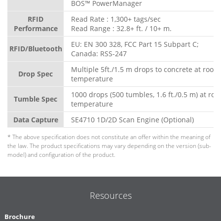
BOS™ PowerManager
RFID
Read Rate : 1,300+ tags/sec
Performance
Read Range : 32.8+ ft. / 10+ m.
EU: EN 300 328, FCC Part 15 Subpart C;
RFID/Bluetooth
Canada: RSS-247
Multiple 5ft./1.5 m drops to concrete at room
Drop Spec
temperature
1000 drops (500 tumbles, 1.6 ft./0.5 m) at ro
Tumble Spec
temperature
Data Capture
SE4710 1D/2D Scan Engine (Optional)
* The above specification does not constitute an offer within the meaning of
the law. The product specifications may vary depending on the version (sub-
model) and configuration of the product.
Resources
Brochure