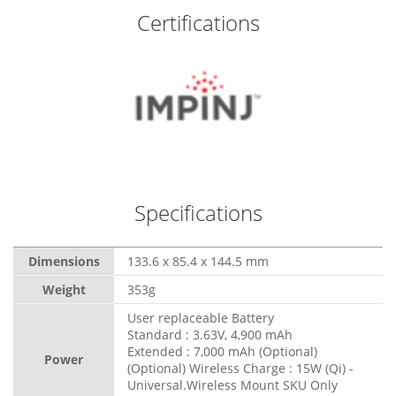
Certifications
Specifications
Dimensions
133.6 x 85.4 x 144.5 mm
Weight
353g
User replaceable Battery
Standard : 3.63V, 4,900 mAh
Extended : 7,000 mAh (Optional)
Power
(Optional) Wireless Charge : 15W (Qi) -
Universal.Wireless Mount SKU Only