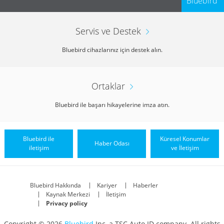
Bluebird
Servis ve Destek
Bluebird cihazlarınız için destek alın.
Ortaklar
Bluebird ile başarı hikayelerine imza atın.
Bluebird ile
Küresel Konumlar
Haber Odası
iletişim
ve İletişim
Bluebird Hakkında
Kariyer
Haberler
Kaynak Merkezi
İletişim
Privacy policy
Copyright © 2026
Bluebird
Inc, a TSC Auto ID company. All rights