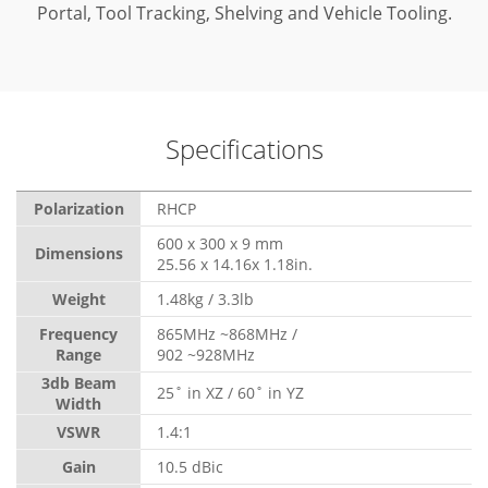
Portal, Tool Tracking, Shelving and Vehicle Tooling.
Specifications
Polarization
RHCP
600 x 300 x 9 mm
Dimensions
25.56 x 14.16x 1.18in.
Weight
1.48kg / 3.3lb
Frequency
865MHz ~868MHz /
Range
902 ~928MHz
3db Beam
25˚ in XZ / 60˚ in YZ
Width
VSWR
1.4:1
Gain
10.5 dBic