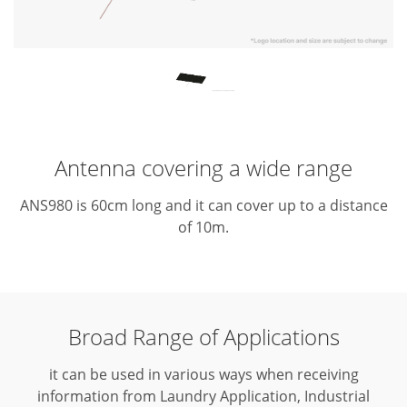
Antenna covering a wide range
ANS980 is 60cm long and it can cover up to a distance
of 10m.
Broad Range of Applications
it can be used in various ways when receiving
information from Laundry Application, Industrial