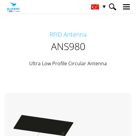
HOME
Ürünler
RFID Solutions
RFID Antenna
RFID-Antenna
ANS980
ANS980
Ultra Low Profile Circular Antenna