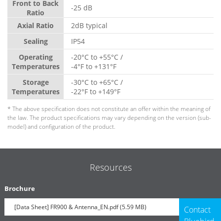
Front to Back
-25 dB
Ratio
Axial Ratio
2dB typical
Sealing
IP54
Operating
-20°C to +55°C /
Temperatures
-4°F to +131°F
Storage
-30°C to +65°C /
Temperatures
-22°F to +149°F
* The above specification does not constitute an offer within the meaning of
the law. The product specifications may vary depending on the version (sub-
model) and configuration of the product.
Resources
Brochure
[Data Sheet] FR900 & Antenna_EN.pdf (5.59 MB)
Contact