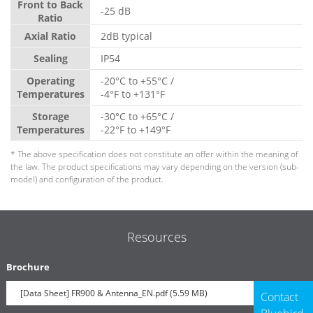
Front to Back
-25 dB
Ratio
Axial Ratio
2dB typical
Sealing
IP54
Operating
-20°C to +55°C /
Temperatures
-4°F to +131°F
Storage
-30°C to +65°C /
Temperatures
-22°F to +149°F
* The above specification does not constitute an offer within the meaning of
the law. The product specifications may vary depending on the version (sub-
model) and configuration of the product.
Resources
Brochure
[Data Sheet] FR900 & Antenna_EN.pdf (5.59 MB)
Contact