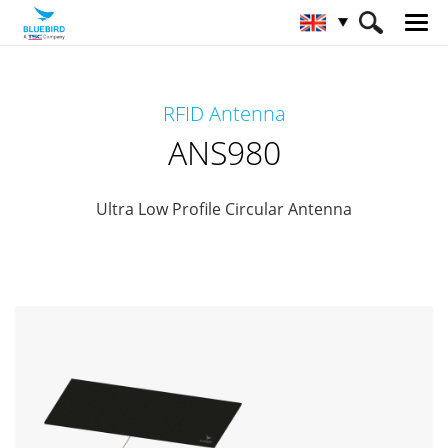
HOME
Products
RFID Solutions
RFID Antenna
RFID-Antenna
ANS980
ANS980
Ultra Low Profile Circular Antenna