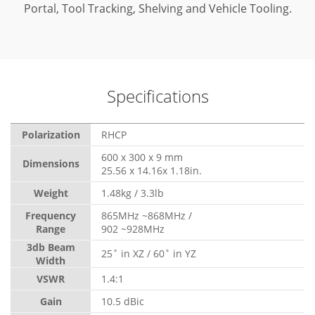
Portal, Tool Tracking, Shelving and Vehicle Tooling.
Specifications
Polarization
RHCP
600 x 300 x 9 mm
Dimensions
25.56 x 14.16x 1.18in.
Weight
1.48kg / 3.3lb
Frequency
865MHz ~868MHz /
Range
902 ~928MHz
3db Beam
25˚ in XZ / 60˚ in YZ
Width
VSWR
1.4:1
Gain
10.5 dBic