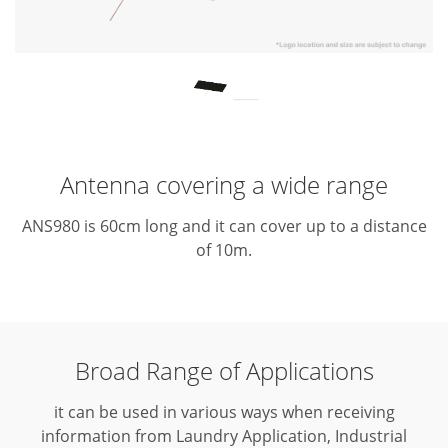
Antenna covering a wide range
ANS980 is 60cm long and it can cover up to a distance
of 10m.
Broad Range of Applications
it can be used in various ways when receiving
information from Laundry Application, Industrial