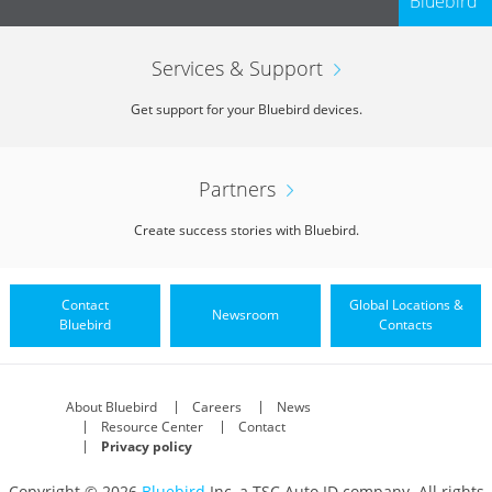
Bluebird
Services & Support
Get support for your Bluebird devices.
Partners
Create success stories with Bluebird.
Contact
Global Locations &
Newsroom
Bluebird
Contacts
About Bluebird
Careers
News
Resource Center
Contact
Privacy policy
Copyright © 2026
Bluebird
Inc, a TSC Auto ID company. All rights