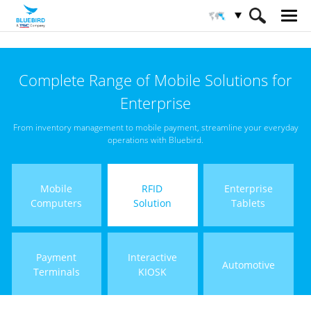
HOME
Products
RFID Solutions
Complete Range of Mobile Solutions for
Short Range RFID
Enterprise
From inventory management to mobile payment, streamline your everyday
operations with Bluebird.
Mobile
RFID
Enterprise
Computers
Solution
Tablets
Payment
Interactive
Automotive
Terminals
KIOSK