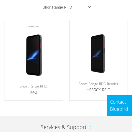
Short Range RFID Reader
Short Range RFID
HF550X RFID
X40
Contact
Bluebird
Services & Support