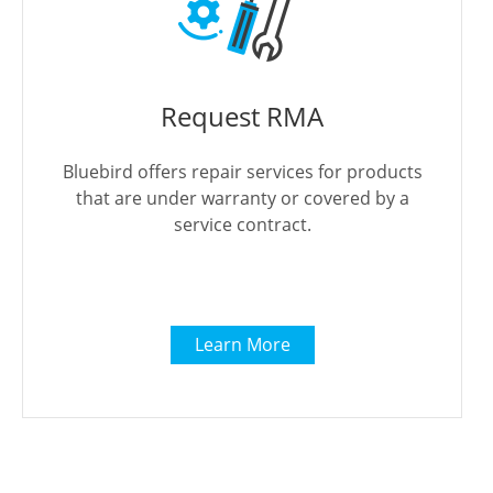
Request RMA
Bluebird offers repair services for products
that are under warranty or covered by a
service contract.
Learn More