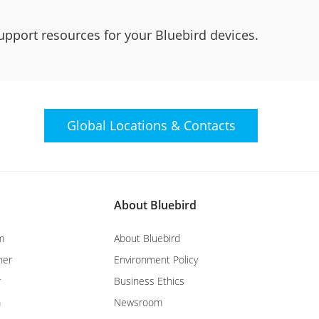
upport resources for your Bluebird devices.
Global Locations &
Contacts
About Bluebird
m
About Bluebird
ner
Environment Policy
r
Business Ethics
m
Newsroom