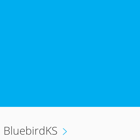
6
BluebirdKS