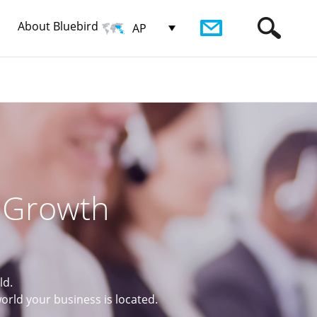
About Bluebird
AP
r Growth
ld.
rld your business is located.