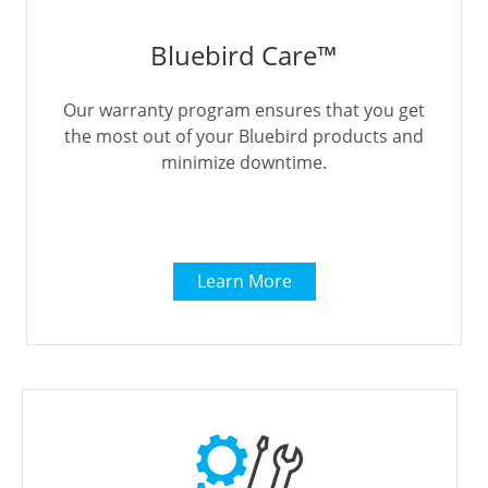
Bluebird Care™
Our warranty program ensures that you get
the most out of your Bluebird products and
minimize downtime.
Learn More