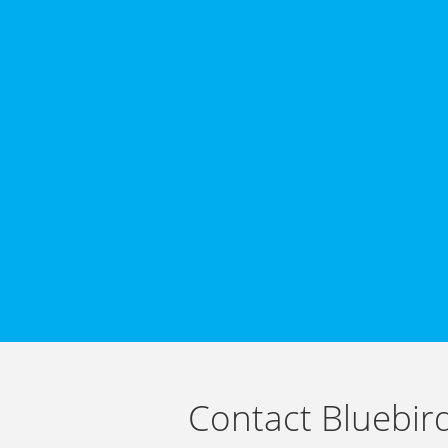
Contact Bluebir