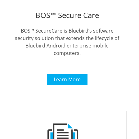
BOS™ Secure Care
BOS™ SecureCare is Bluebird’s software
security solution that extends the lifecycle of
Bluebird Android enterprise mobile
computers.
Learn More