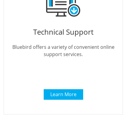
Technical Support
Bluebird offers a variety of convenient online
support services.
Learn More