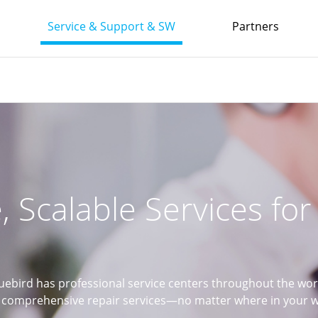
Service & Support & SW
Partners
e, Scalable Services fo
uebird has professional service centers throughout the wor
comprehensive repair services—no matter where in your wo