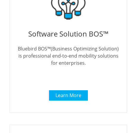
Software Solution BOS™
Bluebird BOS™(Business Optimizing Solution)
is professional end-to-end mobility solutions
for enterprises.
Learn More