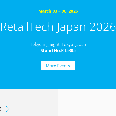
March 03 ~ 06, 2026
RetailTech Japan 202
Tokyo Big Sight, Tokyo, Japan
Stand No.RT5305
More Events
d