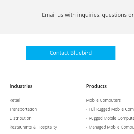
Email us with inquiries, questions o
Contact
Bluebird
Industries
Products
Retail
Mobile Computers
Transportation
- Full Rugged Mobile Com
Distribution
- Rugged Mobile Comput
Restaurants & Hospitality
- Managed Mobile Compu