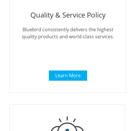
Quality & Service Policy
Bluebird consistently delivers the highest
quality products and world-class services.
Learn More