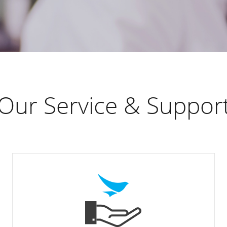
Our Service & Suppor