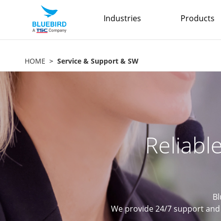
Industries
Products
HOME
Service & Support & SW
Reliabl
Bl
We provide 24/7 support and 