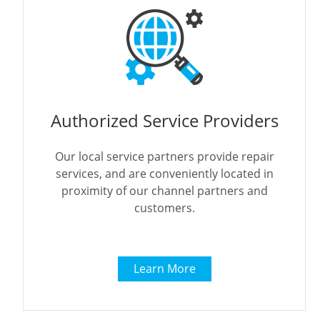
Authorized Service Providers
Our local service partners provide repair
services, and are conveniently located in
proximity of our channel partners and
customers.
Learn More