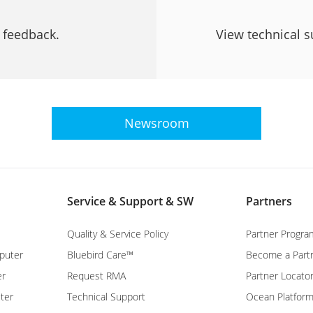
r feedback.
View technical s
Newsroom
Service & Support & SW
Partners
Quality & Service Policy
Partner Progra
puter
Bluebird Care™
Become a Part
er
Request RMA
Partner Locato
ter
Technical Support
Ocean Platfor