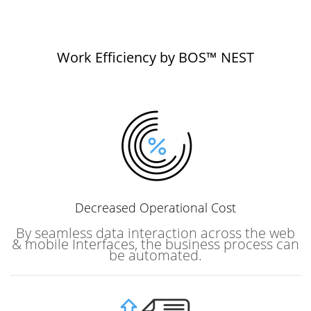
Work Efficiency by BOS™ NEST
Decreased
Operational Cost
By seamless data interaction across the web
& mobile Interfaces, the business process can
be automated.