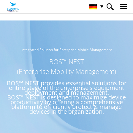
HOME
Service & Support & SW
BOS™ NEST
Integrated Solution for Enterprise Mobile Management
BOS™ NEST
(Enterprise Mobility Management)
BOS™ NEST provides essential solutions for
entire stage of the enterprise's equipment
deployment and management.
BOS™ NEST is designed to maximize device
productivity by offering a comprehensive
platform to efficiently protect & manage
devices in the organization.