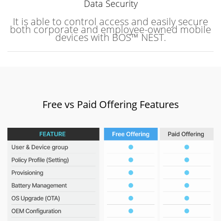
Data Security
It is able to control access and easily secure
both corporate and employee-owned mobile
devices with BOS™ NEST.
Free vs Paid Offering Features