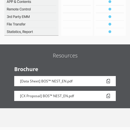
Resources
Brochure
[Data Sheet] BOS™ NEST_EN.pdf
[CX Proposal] BOS™ NEST_EN.pdf