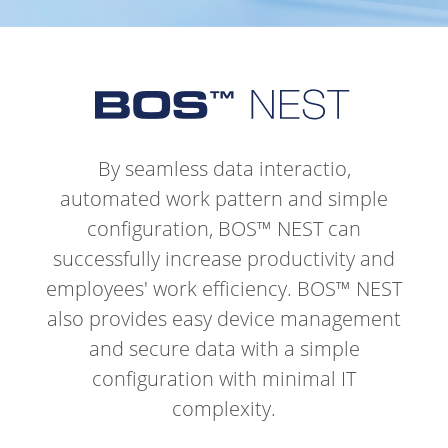
By seamless data interactio,
automated work pattern and simple
configuration, BOS™ NEST can
successfully increase productivity and
employees' work efficiency.
BOS™ NEST
also provides easy device management
and secure data with a simple
configuration with minimal IT
complexity.