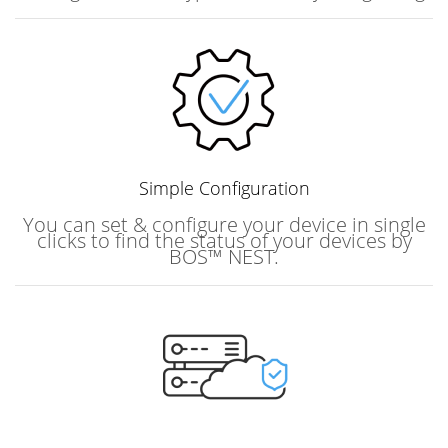
Simple
Configuration
You can set & configure your device in single
clicks to find the status of your devices by
BOS™ NEST.