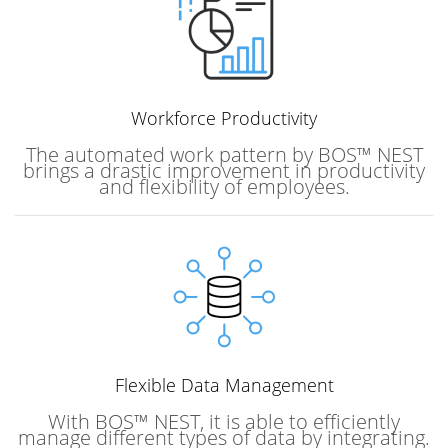
Workforce
Productivity
The automated work pattern by BOS™ NEST
brings a drastic improvement in productivity
and flexibility of employees.
Flexible Data Management
With BOS™ NEST, it is able to efficiently
manage different types of data by integrating.