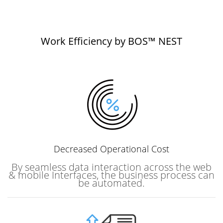
Work Efficiency by BOS™ NEST
Decreased
Operational Cost
By seamless data interaction across the web
& mobile Interfaces, the business process can
be automated.