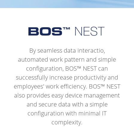
By seamless data interactio,
automated work pattern and simple
configuration, BOS™ NEST can
successfully increase productivity and
employees' work efficiency.
BOS™ NEST
also provides easy device management
and secure data with a simple
configuration with minimal IT
complexity.