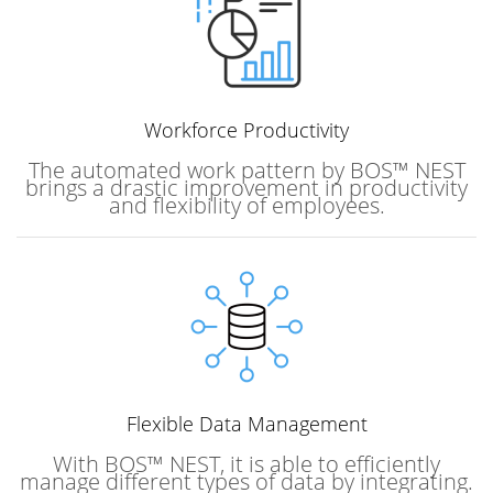
Workforce
Productivity
The automated work pattern by BOS™ NEST
brings a drastic improvement in productivity
and flexibility of employees.
Flexible Data Management
With BOS™ NEST, it is able to efficiently
manage different types of data by integrating.