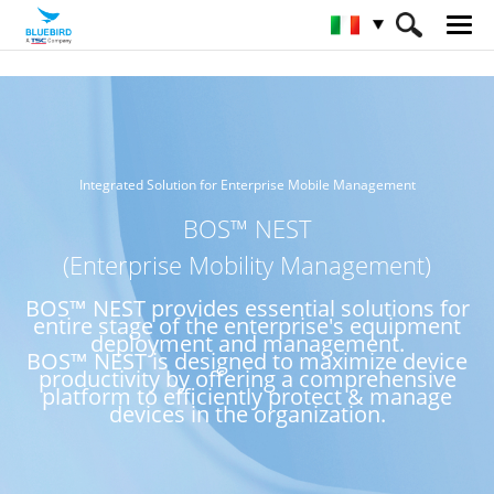
HOME
Servizio e Assistenza & SW
BOS™ NEST
Integrated Solution for Enterprise Mobile Management
BOS™ NEST
(Enterprise Mobility Management)
BOS™ NEST provides essential solutions for
entire stage of the enterprise's equipment
deployment and management.
BOS™ NEST is designed to maximize device
productivity by offering a comprehensive
platform to efficiently protect & manage
devices in the organization.