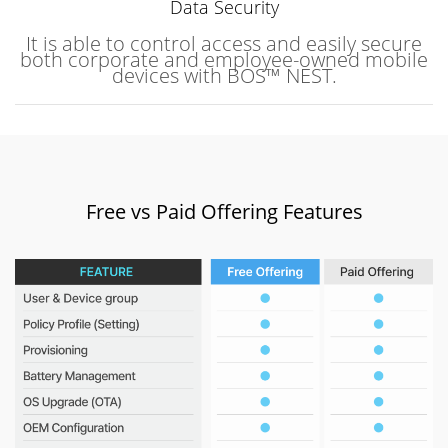
Data Security
It is able to control access and easily secure
both corporate and employee-owned mobile
devices with BOS™ NEST.
Free vs Paid Offering Features