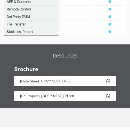
Resources
Brochure
[Data Sheet] BOS™ NEST_EN.pdf
[CX Proposal] BOS™ NEST_EN.pdf