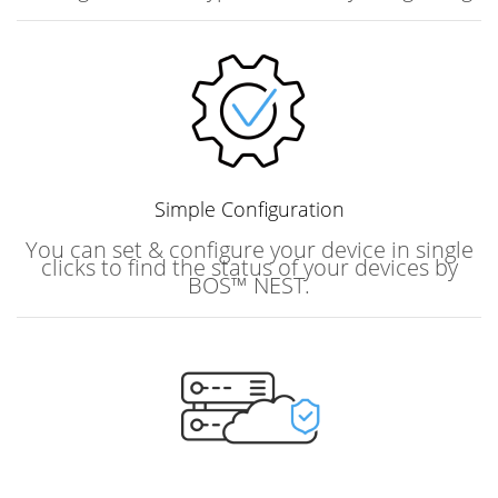
Simple
Configuration
You can set & configure your device in single
clicks to find the status of your devices by
BOS™ NEST.