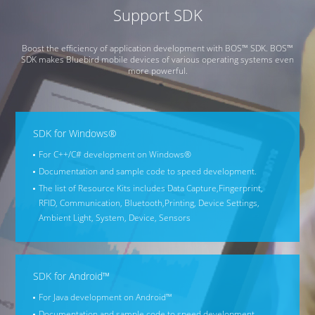
Support SDK
Boost the efficiency of application development with BOS™ SDK. BOS™
SDK makes Bluebird mobile devices of various operating systems even
more powerful.
SDK for Windows®
For C++/C# development on Windows®
Documentation and sample code to speed development.
The list of Resource Kits includes Data Capture,
Fingerprint,
RFID, Communication, Bluetooth,
Printing, Device Settings,
Ambient Light, System, Device, Sensors
SDK for Android™
For Java development on Android™
Documentation and sample code to speed development.