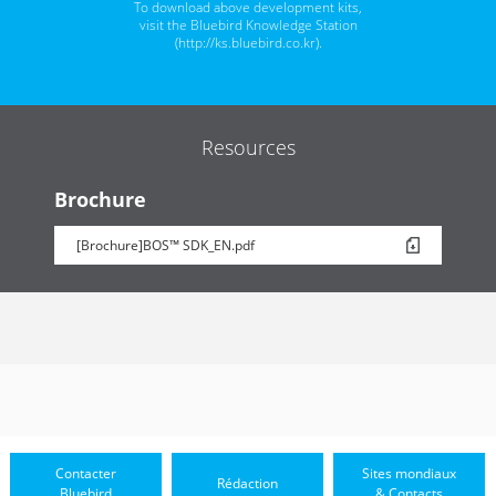
To download above development kits,
visit the Bluebird Knowledge Station
(
http://ks.bluebird.co.kr
).
Resources
Brochure
[Brochure]BOS™ SDK_EN.pdf
Contacter
Sites mondiaux
Rédaction
Bluebird
& Contacts