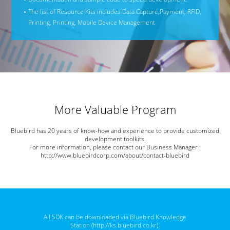
The list of Resource Kits includes Data Capture,
Payment, RFID,
Printing, Printing, Mobile Device Management
More Valuable Program
Bluebird has 20 years of know-how and experience to provide customized
development toolkits.
For more information, please contact our Business Manager :
http://www.bluebirdcorp.com/about/contact-bluebird
All SDK can be downloaded via Bluebird Knowledge
Station (
http://ks.bluebird.co.kr
).