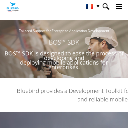
HOME
Service et assistance / logiciel
Tailored Support for Enterprise Application Development
BOS™ SDK
BOS™ SDK
BOS™ SDK is designed to ease the process of
developing and
deploying mobile applications for
enterprises.
Bluebird provides a Development Toolkit f
and reliable mobil