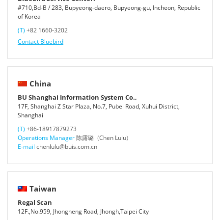
#710,Bd-B / 283, Bupyeong-daero, Bupyeong-gu, Incheon, Republic
of Korea
(T)
+82 1660-3202
Contact Bluebird
China
BU Shanghai Information System Co.,
17F, Shanghai Z Star Plaza, No.7, Pubei Road, Xuhui District,
Shanghai
(T)
+86-18917879273
Operations Manager
陈露璐（Chen Lulu）
E-mail
chenlulu@buis.com.cn
Taiwan
Regal Scan
12F.,No.959, Jhongheng Road, Jhongh,Taipei City