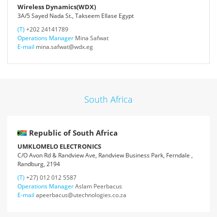
Wireless Dynamics(WDX)
3A/5 Sayed Nada St., Takseem Ellase Egypt
(T)
+202 24141789
Operations Manager
Mina Safwat
E-mail
mina.safwat@wdx.eg
South Africa
Republic of South Africa
UMKLOMELO ELECTRONICS
C/O Avon Rd & Randview Ave, Randview Business Park, Ferndale ,
Randburg, 2194
(T)
+27) 012 012 5587
Operations Manager
Aslam Peerbacus
E-mail
apeerbacus@utechnologies.co.za