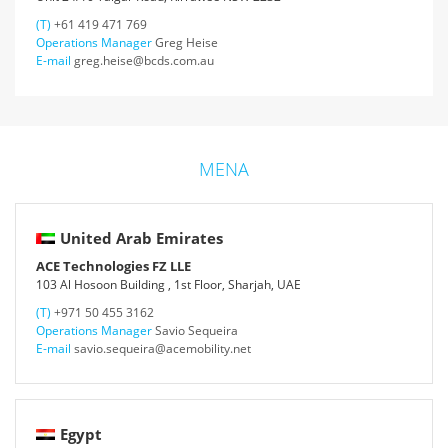
(T)
+61 419 471 769
Operations Manager
Greg Heise
E-mail
greg.heise@bcds.com.au
MENA
United Arab Emirates
ACE Technologies FZ LLE
103 Al Hosoon Building , 1st Floor, Sharjah, UAE
(T)
+971 50 455 3162
Operations Manager
Savio Sequeira
E-mail
savio.sequeira@acemobility.net
Egypt