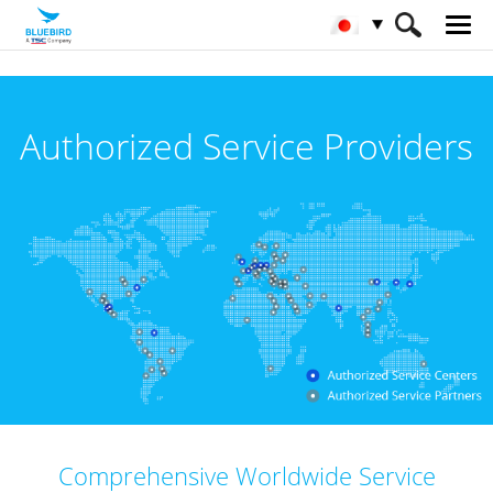
HOME
サービス& サポート & SW
Authorized Service Providers
公認サービスパートナー
Comprehensive Worldwide Service