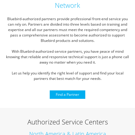
Network
Bluebird-authorized partners provide professional front-end service you
can rely on.
Partners are divided into three levels based on training and
expertise and all our partners must meet the required competency
and
pass a comprehensive assessment to become authorized to support
Bluebird products and solutions.
With Bluebird-authorized service partners, you have peace of mind
knowing that reliable and responsive technical
support is just a phone call
away no matter when you need it.
Let us help you identify the right level of support and find your local
partners that best match for your needs.
Find a Partner
Authorized Service Centers
North America & Latin America