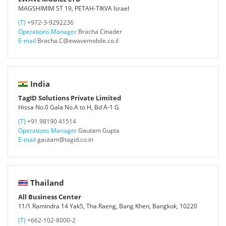
MAGSHIMIM ST 19, PETAH-TIKVA Israel
(T)
+972-3-9292236
Operations Manager
Bracha Cinader
E-mail
Bracha.C@ewavemobile.co.il
India
TagID Solutions Private Limited
Hissa No.0 Gala No.A to H, Bd A-1 G
(T)
+91 98190 41514
Operations Manager
Gautam Gupta
E-mail
gautam@tagid.co.in
Thailand
All Business Center
11/1 Ramindra 14 Yak5, Tha Raeng, Bang Khen, Bangkok, 10220
(T)
+662-102-8000-2