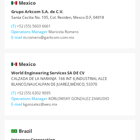
Mexico
Grupo Arkcom S.A. de C.V.
Santa Cecilia No. 105, Col. Residen, Mexco D.F, 04918
(T)
+52 (55) 5603 6661
Operations Manager
Maricela Romero
E-mail
m.romero@garkcom.com.mx
Mexico
World Engineering Services SA DE CV
CALZADA DE LA NARANJA 166 INT 6,INDUSTRIAL ALCE
BLANCO,NAUCALPAN DE JUAREZ,MÉXICO, 53370
(T)
+52 (55) 6302 9095
Operations Manager
KORLOWSKY GONZALEZ ZAMUDIO
E-mail
kgonzalez@wes.mx
Brazil
Interway Corporation