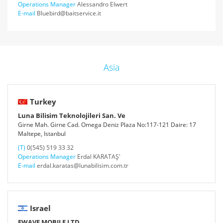
Operations Manager
Alessandro Elwert
E-mail
Bluebird@baitservice.it
Asia
Turkey
Luna Bilisim Teknolojileri San. Ve
Girne Mah. Girne Cad. Omega Deniz Plaza No:117-121 Daire: 17
Maltepe, Istanbul
(T)
0(545) 519 33 32
Operations Manager
Erdal KARATAŞ'
E-mail
erdal.karatas@lunabilisim.com.tr
Israel
EWAVE MOBILE LTD