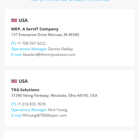
USA
MRP, A ServIT Company
137 Enterprise Drive Warsaw, IN 46580
(T)
+1 708 597 4222
Operations Manager
Dennis Oakley
E-mail
bluebird@themrpsolution.com
USA
TRG Solutions
31390 Viking Parkway, Westlake, Ohio 44145, USA
(T)
+1 216 835 7678
Operations Manager
Nick Young
E-mail
NYoung@TRGRepair.com