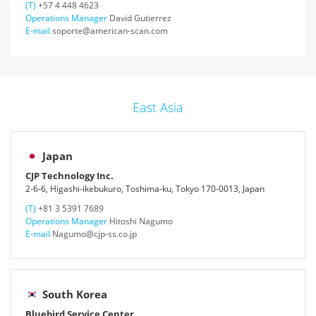
(T)
+57 4 448 4623
Operations Manager
David Gutierrez
E-mail
soporte@american-scan.com
East Asia
Japan
CJP Technology Inc.
2-6-6, Higashi-ikebukuro, Toshima-ku, Tokyo 170-0013, Japan
(T)
+81 3 5391 7689
Operations Manager
Hitoshi Nagumo
E-mail
Nagumo@cjp-ss.co.jp
South Korea
Bluebird Service Center.