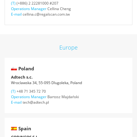
(T)
(+886) 2 22281000 #207
Operations Manager
Cellina Cheng
E-mail
cellina.c@regalscan.com.tw
Europe
Poland
Adtech s.c.
Wroclawska 34, 55-095 Dlugoleka, Poland
(T)
+48 71 345 72 70
Operations Manager
Bartosz Majdański
E-mail
tech@adtech.pl
Spain