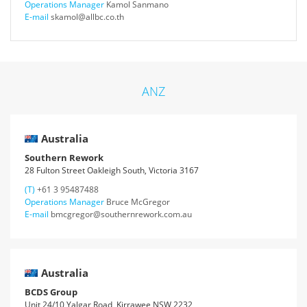
Operations Manager
Kamol Sanmano
E-mail
skamol@allbc.co.th
ANZ
Australia
Southern Rework
28 Fulton Street Oakleigh South, Victoria 3167
(T)
+61 3 95487488
Operations Manager
Bruce McGregor
E-mail
bmcgregor@southernrework.com.au
Australia
BCDS Group
Unit 24/10 Yalgar Road, Kirrawee NSW 2232