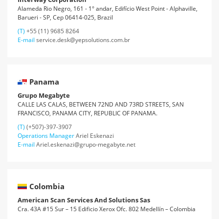
Alameda Rio Negro, 161 - 1° andar, Edifício West Point - Alphaville,
Barueri - SP, Cep 06414-025, Brazil
(T)
+55 (11) 9685 8264
E-mail
service.desk@yepsolutions.com.br
Panama
Grupo Megabyte
CALLE LAS CALAS, BETWEEN 72ND AND 73RD STREETS, SAN
FRANCISCO, PANAMA CITY, REPUBLIC OF PANAMA.
(T)
(+507)-397-3907
Operations Manager
Ariel Eskenazi
E-mail
Ariel.eskenazi@grupo-megabyte.net
Colombia
American Scan Services And Solutions Sas
Cra. 43A #15 Sur – 15 Edificio Xerox Ofc. 802 Medellín – Colombia