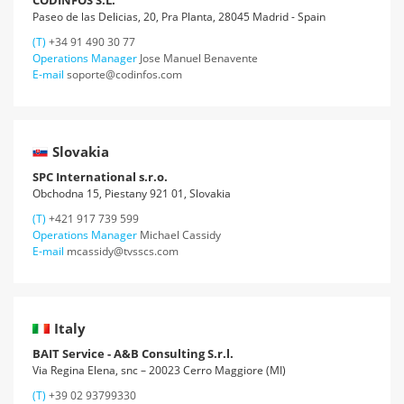
CODINFOS S.L.
Paseo de las Delicias, 20, Pra Planta, 28045 Madrid - Spain
(T)
+34 91 490 30 77
Operations Manager
Jose Manuel Benavente
E-mail
soporte@codinfos.com
Slovakia
SPC International s.r.o.
Obchodna 15, Piestany 921 01, Slovakia
(T)
+421 917 739 599
Operations Manager
Michael Cassidy
E-mail
mcassidy@tvsscs.com
Italy
BAIT Service - A&B Consulting S.r.l.
Via Regina Elena, snc – 20023 Cerro Maggiore (MI)
(T)
+39 02 93799330