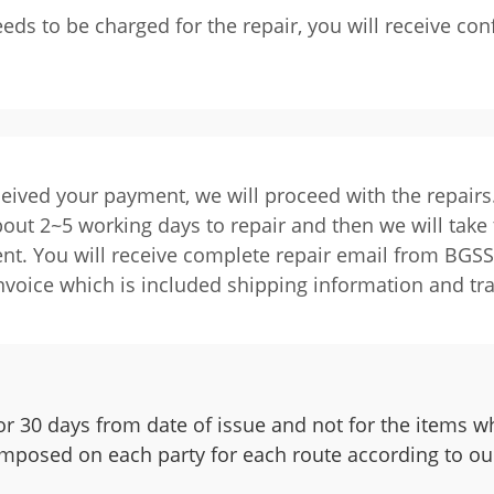
eeds to be charged for the repair, you will receive c
ived your payment, we will proceed with the repairs
about 2~5 working days to repair and then we will take 
nt. You will receive complete repair email from BGSS 
nvoice which is included shipping information and t
r 30 days from date of issue and not for the items wh
 imposed on each party for each route according to our