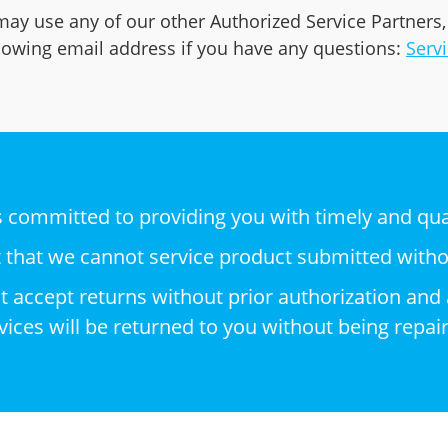
may use any of our other Authorized Service Partners,
llowing email address if you have any questions:
Serv
is committed to providing you with timely and qual
t that we cannot service product submitted with
not accept returns without prior authorization a
ices will be returned to you without being repai