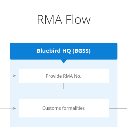
RMA Flow