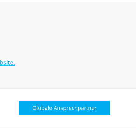
site.
Globale
Ansprechpartner