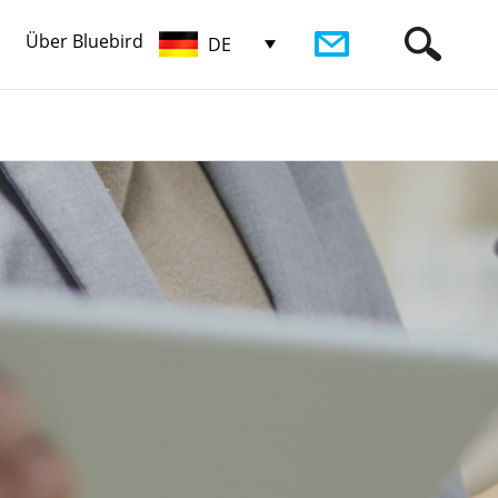
Über Bluebird
DE