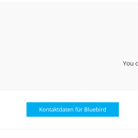
You c
Kontaktdaten für
Bluebird