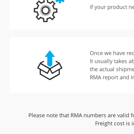
If your product n
Once we have rece
It usually takes 
the actual shipme
RMA report and I
Please note that RMA numbers are valid fo
Freight cost is