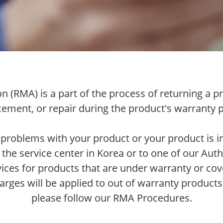
 (RMA) is a part of the process of returning a pr
cement, or repair during the product's warranty p
 problems with your product or your product is in
 the service center in Korea or to one of our Auth
vices for products that are under warranty or cov
arges will be applied to out of warranty products
please follow our RMA Procedures.