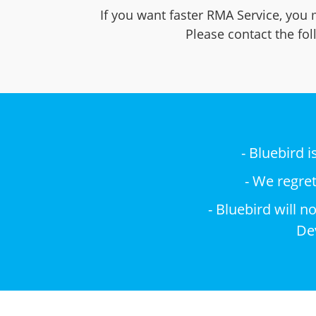
If you want faster RMA Service, you 
Please contact the fo
- Bluebird 
- We regre
- Bluebird will 
Dev