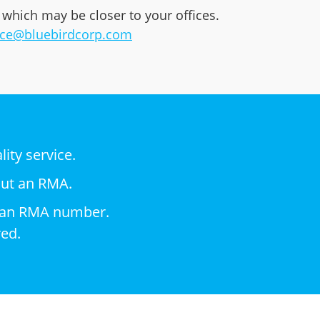
 which may be closer to your offices.
ice@bluebirdcorp.com
ity service.
out an RMA.
nd an RMA number.
red.