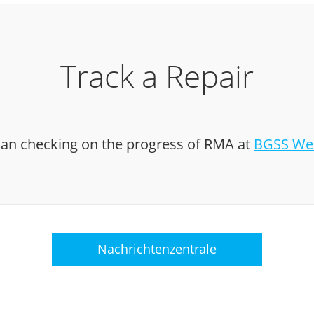
Track a Repair
an checking on the progress of RMA at
BGSS Web
Nachrichtenzentrale