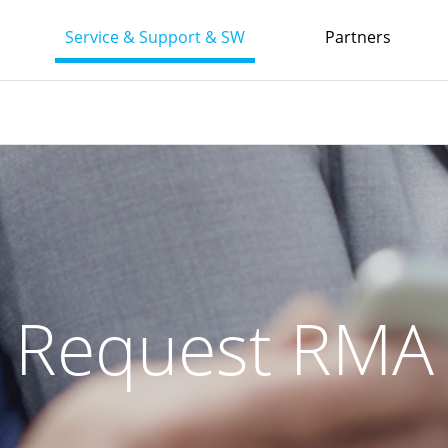
Service & Support & SW
Partners
Request RMA