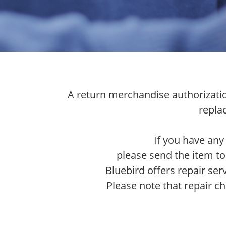
A return merchandise authorization
repla
If you have any
please send the item to
Bluebird offers repair ser
Please note that repair ch