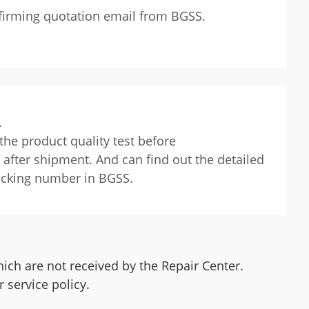
onfirming quotation email from BGSS.
.
the product quality test before
after shipment. And can find out the detailed
racking number in BGSS.
ich are not received by the Repair Center.
 service policy.