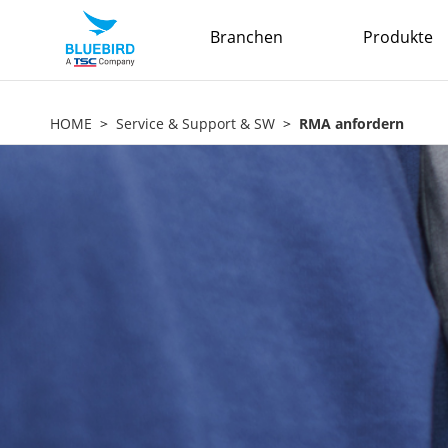
Branchen
Produkte
HOME
Service & Support & SW
RMA anfordern