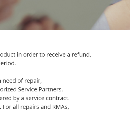
oduct in order to receive a refund,
eriod.
 need of repair,
orized Service Partners.
ered by a service contract.
. For all repairs and RMAs,