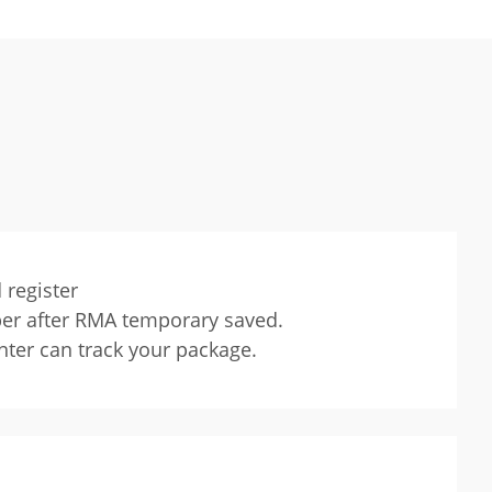
 register
ber after RMA temporary saved.
nter can track your package.