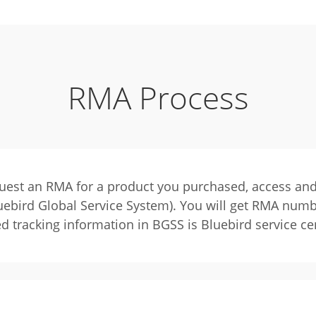
RMA Process
quest an RMA for a product you purchased, access and
ebird Global Service System). You will get RMA num
ed tracking information in BGSS is Bluebird service ce