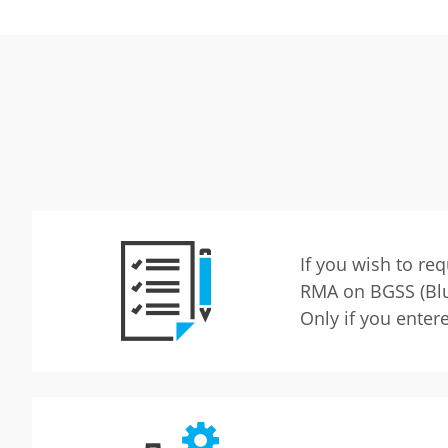
If you wish to re
RMA on BGSS (Blu
Only if you enter