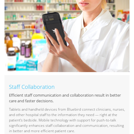
Staff Collaboration
Efficient staff communication and collaboration result in better
care and faster decisions.
Tablets and handheld devices from Bluebird connect clinicians, nurses,
and other hospital staff to the information they need — right at the
patient’s bedside. Mobile technology with support for push-to-talk
significantly enhances staff collaboration and communication, resulting
in better and more efficient patient care.