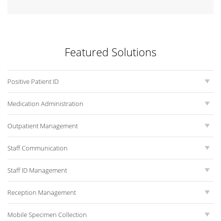
Featured Solutions
Positive Patient ID
Medication Administration
Outpatient Management
Staff Communication
Staff ID Management
Reception Management
Mobile Specimen Collection