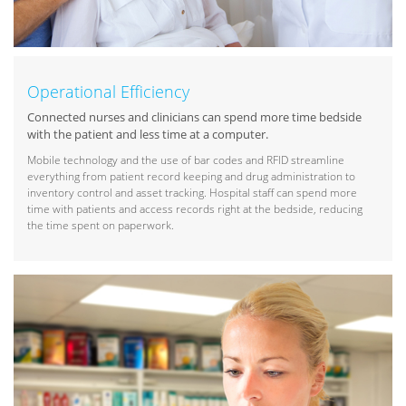
Operational Efficiency
Connected nurses and clinicians can spend more time bedside
with the patient and less time at a computer.
Mobile technology and the use of bar codes and RFID streamline
everything from patient record keeping and drug administration to
inventory control and asset tracking. Hospital staff can spend more
time with patients and access records right at the bedside, reducing
the time spent on paperwork.