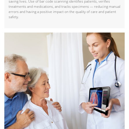
saving lives. Use of bar code scanning identifies patients, verifies
treatments and medications, and tracks specimens — reducing manual
errors and having a positive impact on the quality of care and patient
safety.