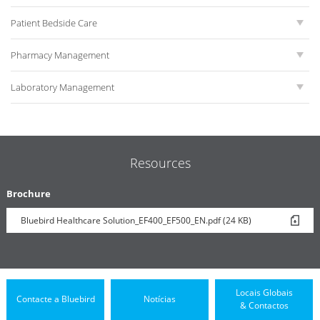
Patient Bedside Care
Pharmacy Management
Laboratory Management
Resources
Brochure
Bluebird Healthcare Solution_EF400_EF500_EN.pdf (24 KB)
Locais Globais
Contacte a Bluebird
Notícias
& Contactos