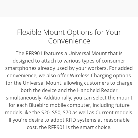
Flexible Mount Options for Your
Convenience
The RFR901 features a Universal Mount that is
designed to attach to various types of consumer
smartphones already used by your workers. For added
convenience, we also offer Wireless Charging options
for the Universal Mount, allowing customers to charge
both the device and the Handheld Reader
simultaneously. Additionally, you can select the mount
for each Bluebird mobile computer, including future
models like the S20, S50, S70 as well as Current models.
If you're desire to adopt RFID systems at reasonable
cost, the RFR901 is the smart choice.