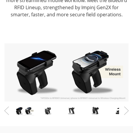
more streamlined mobile workflow.
Meet the Bluebird
RFID Lineup, strengthened by Impinj Gen2X for
smarter, faster, and more secure field operations.