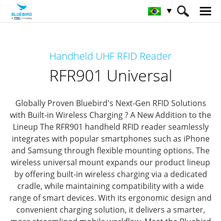
HOME
Produtos
Solução RFID
Handheld UHF RFID Reader
Leitor RFID portátil
RFR901 Universal
RFR901 Universal
Globally Proven Bluebird's Next-Gen RFID Solutions
with Built-in Wireless Charging ? A New Addition to the
Lineup
The RFR901 handheld RFID reader seamlessly
integrates with popular smartphones such as iPhone
and Samsung through flexible mounting options.
The
wireless universal mount expands our product lineup
by offering built-in wireless charging via a dedicated
cradle, while maintaining compatibility with a wide
range of smart devices.
With its ergonomic design and
convenient charging solution, it delivers a smarter,