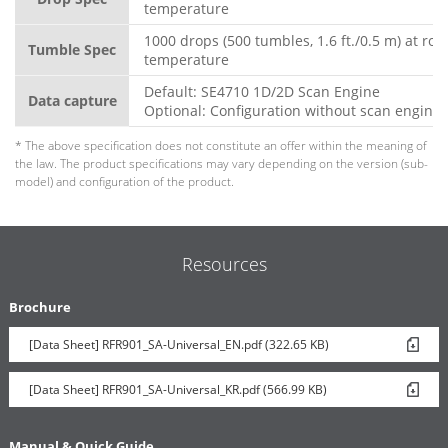
temperature
1000 drops (500 tumbles, 1.6 ft./0.5 m) at ro
Tumble Spec
temperature
Default: SE4710 1D/2D Scan Engine
Data capture
Optional: Configuration without scan engine
* The above specification does not constitute an offer within the meaning of
the law. The product specifications may vary depending on the version (sub-
model) and configuration of the product.
Resources
Brochure
[Data Sheet] RFR901_SA-Universal_EN.pdf (322.65 KB)
[Data Sheet] RFR901_SA-Universal_KR.pdf (566.99 KB)
Manual & Quick Guide