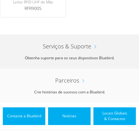
Leitor RFID UHF de Mão
RFR900S
Serviços & Suporte
Obtenha suporte para os seus dispositivos Bluebird.
Parceiros
Crie histórias de sucesso com a Bluebird.
Locais Globais
Contacte a Bluebird
Notícias
& Contactos