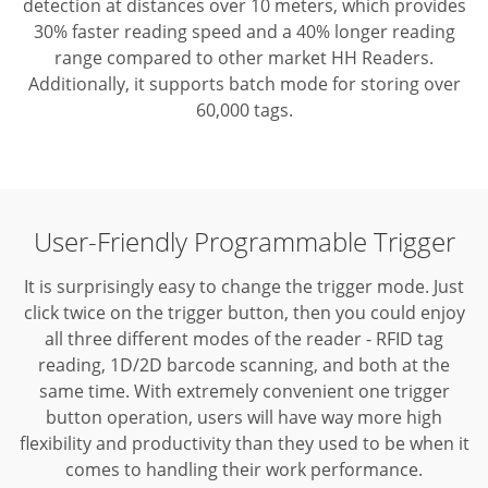
detection at distances over 10 meters, which provides
30% faster reading speed and a 40% longer reading
range compared to other market HH Readers.
Additionally, it supports batch mode for storing over
60,000 tags.
User-Friendly Programmable Trigger
It is surprisingly easy to change the trigger mode. Just
click twice on the trigger button, then you could enjoy
all three different modes of the reader - RFID tag
reading, 1D/2D barcode scanning, and both at the
same time.
With extremely convenient one trigger
button operation, users will have way more high
flexibility and productivity than they used to be when it
comes to handling their work performance.