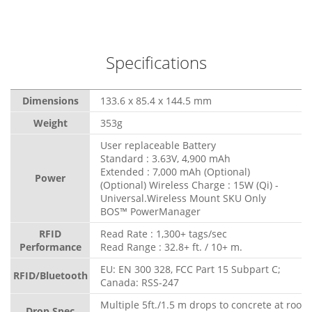
Specifications
Dimensions
133.6 x 85.4 x 144.5 mm
Weight
353g
User replaceable Battery
Standard : 3.63V, 4,900 mAh
Extended : 7,000 mAh (Optional)
Power
(Optional) Wireless Charge : 15W (Qi) -
Universal.Wireless Mount SKU Only
BOS™ PowerManager
RFID
Read Rate : 1,300+ tags/sec
Performance
Read Range : 32.8+ ft. / 10+ m.
EU: EN 300 328, FCC Part 15 Subpart C;
RFID/Bluetooth
Canada: RSS-247
Multiple 5ft./1.5 m drops to concrete at room
Drop Spec