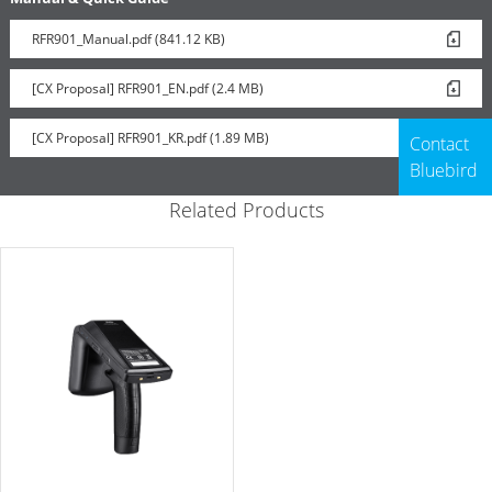
RFR901_Manual.pdf (841.12 KB)
[CX Proposal] RFR901_EN.pdf (2.4 MB)
[CX Proposal] RFR901_KR.pdf (1.89 MB)
Contact
Bluebird
Related Products