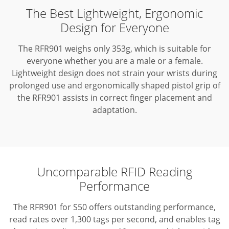
The Best Lightweight, Ergonomic
Design for Everyone
The RFR901 weighs only 353g, which is suitable for
everyone whether you are a male or a female.
Lightweight design does not strain your wrists during
prolonged use and ergonomically shaped pistol grip of
the RFR901 assists in correct finger placement and
adaptation.
Uncomparable RFID Reading
Performance
The RFR901 for S50 offers outstanding performance,
read rates over 1,300 tags per second, and enables tag