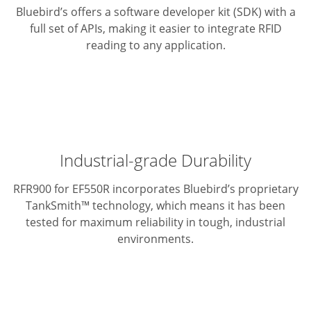
Bluebird’s offers a software developer kit (SDK) with a
full set of APIs,
making it easier to integrate RFID
reading to any application.
Industrial-grade Durability
RFR900 for EF550R incorporates Bluebird’s proprietary
TankSmith™ technology,
which means it has been
tested for maximum reliability in tough,
industrial
environments.