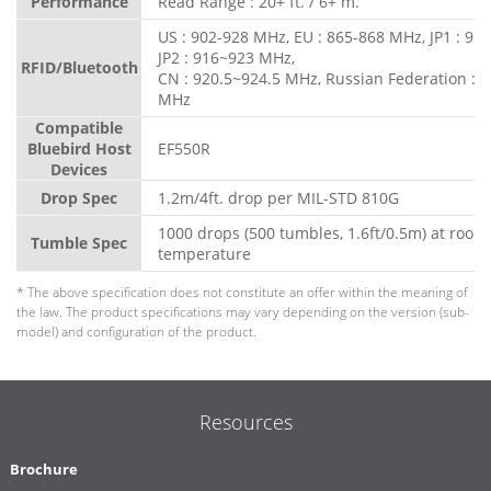
Performance
Read Range : 20+ ft. / 6+ m.
US : 902-928 MHz, EU : 865-868 MHz, JP1 : 91
JP2 : 916~923 MHz,
RFID/Bluetooth
CN : 920.5~924.5 MHz, Russian Federation : 
MHz
Compatible
Bluebird Host
EF550R
Devices
Drop Spec
1.2m/4ft. drop per MIL-STD 810G
1000 drops (500 tumbles, 1.6ft/0.5m) at room
Tumble Spec
temperature
* The above specification does not constitute an offer within the meaning of
the law. The product specifications may vary depending on the version (sub-
model) and configuration of the product.
Resources
Brochure