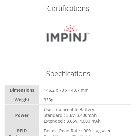
Certifications
Specifications
Dimensions
146.2 x 70 x 148.7 mm
Weight
333g
User replaceable Battery
Power
Standard : 3.6V, 3,400mAh
Extended : 3.65V, 4,000 mAh
RFID
Fastest Read Rate : 900+ tags/sec