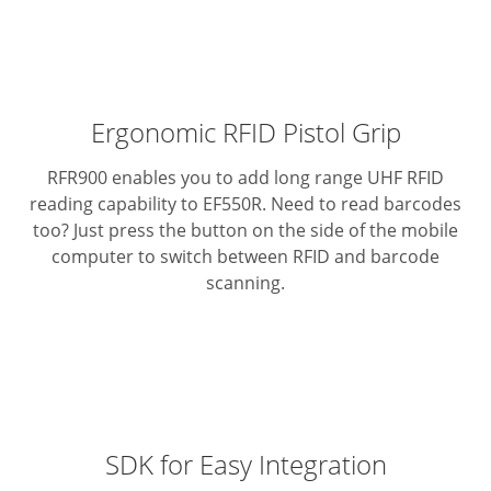
Ergonomic RFID Pistol Grip
RFR900 enables you to add long range UHF RFID
reading capability to EF550R.
Need to read barcodes
too? Just press the button on the side of the mobile
computer to switch between RFID and barcode
scanning.
SDK for Easy Integration