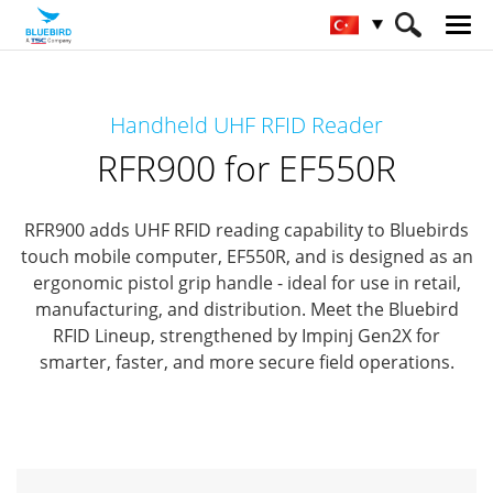
HOME
Ürünler
RFID Solutions
Handheld UHF RFID Reader
Handheld RFID Reader
RFR900 for EF550R
RFR900 for EF550R
RFR900 adds UHF RFID reading capability to Bluebirds
touch mobile computer, EF550R,
and is designed as an
ergonomic pistol grip handle - ideal for use in retail,
manufacturing, and distribution.
Meet the Bluebird
RFID Lineup, strengthened by Impinj Gen2X for
smarter, faster, and more secure field operations.