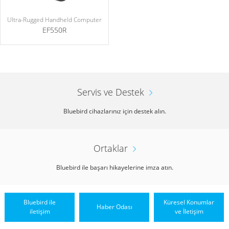
Ultra-Rugged Handheld Computer
EF550R
Servis ve Destek
Bluebird cihazlarınız için destek alın.
Ortaklar
Bluebird ile başarı hikayelerine imza atın.
Bluebird ile
Küresel Konumlar
Haber Odası
iletişim
ve İletişim