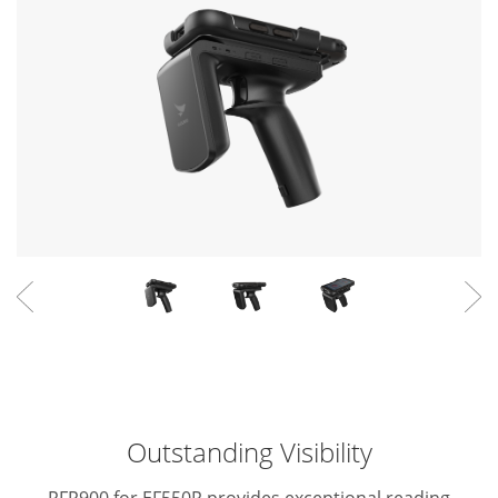
Outstanding Visibility