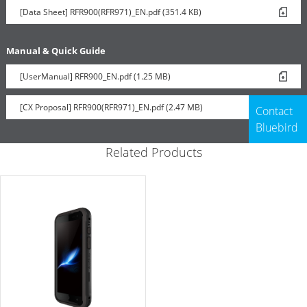
[Data Sheet] RFR900(RFR971)_EN.pdf (351.4 KB)
Manual & Quick Guide
[UserManual] RFR900_EN.pdf (1.25 MB)
[CX Proposal] RFR900(RFR971)_EN.pdf (2.47 MB)
Contact
Bluebird
Related Products