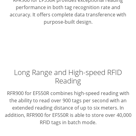
RFR900 for EF550R provides exceptional reading
performance in both tag recognition rate and
accuracy.
It offers complete data transference with
purpose-built design.
Long Range and High-speed RFID
Reading
RFR900 for EF550R combines high-speed reading with
the ability to read over 900 tags per second with an
extended reading distance of up to six meters. In
addition, RFR900 for EF550R is able to store over 40,000
RFID tags in batch mode.