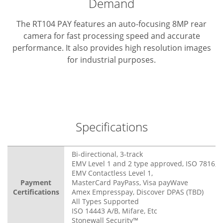
Demand
The RT104 PAY features an auto-focusing 8MP rear
camera for fast processing speed and accurate
performance. It also provides high resolution images
for industrial purposes.
Specifications
Bi-directional, 3-track
EMV Level 1 and 2 type approved, ISO 7816, 3
EMV Contactless Level 1,
Payment
MasterCard PayPass, Visa payWave
Certifications
Amex Empresspay, Discover DPAS (TBD)
All Types Supported
ISO 14443 A/B, Mifare, Etc
Stonewall Security™