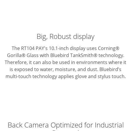
Big, Robust display
The RT104 PAY's 10.1-inch display uses Corning®
Gorilla® Glass with Bluebird TankSmith® technology.
Therefore, it can also be used in environments where it
is exposed to water, moisture, and dust. Bluebird’s
multi-touch technology applies glove and stylus touch.
Back Camera Optimized for Industrial