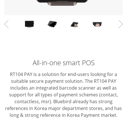
All-in-one smart POS
RT104 PAY is a solution for end-users looking for a
suitable secure payment solution. The RT104 PAY
includes an integrated barcode scanner as well as
support for all types of payment schemes (contact,
contactless, msr).
Bluebird already has strong
references in Korea major department stores, and has
long & strong reference in Korea Payment market.