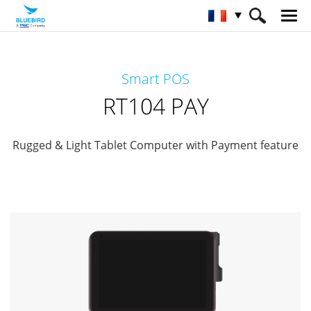
HOME
Matériel
Paiements mobiles
Smart POS
Mobilité au détail
RT104 PAY
RT104 PAY
Rugged & Light Tablet Computer with Payment feature