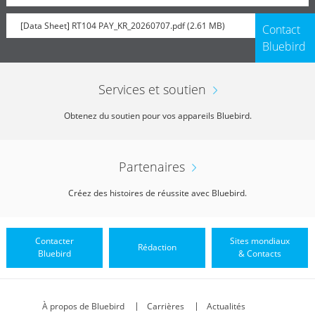
[Data Sheet] RT104 PAY_KR_20260707.pdf (2.61 MB)
Contact
Bluebird
Services et soutien
Obtenez du soutien pour vos appareils Bluebird.
Partenaires
Créez des histoires de réussite avec Bluebird.
Contacter
Sites mondiaux
Rédaction
Bluebird
& Contacts
À propos de Bluebird
Carrières
Actualités