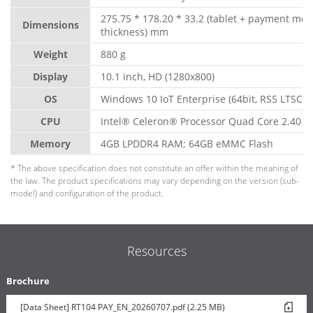
275.75 * 178.20 * 33.2 (tablet + payment mo
Dimensions
thickness) mm
Weight
880 g
Display
10.1 inch, HD (1280x800)
OS
Windows 10 IoT Enterprise (64bit, RS5 LTSC)
CPU
Intel® Celeron® Processor Quad Core 2.40 G
Memory
4GB LPDDR4 RAM; 64GB eMMC Flash
* The above specification does not constitute an offer within the meaning of
the law. The product specifications may vary depending on the version (sub-
model) and configuration of the product.
Resources
Brochure
[Data Sheet] RT104 PAY_EN_20260707.pdf (2.25 MB)