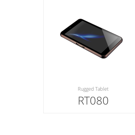
Rugged Tablet
RT080