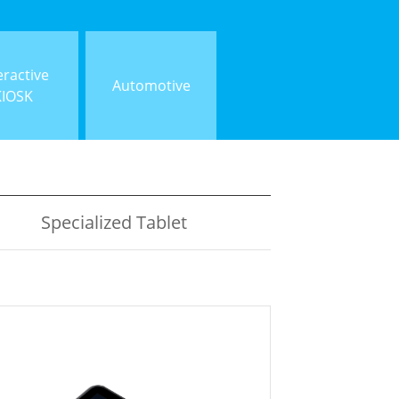
eractive
Automotive
KIOSK
Specialized Tablet