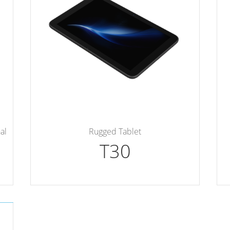
al
Rugged Tablet
T30