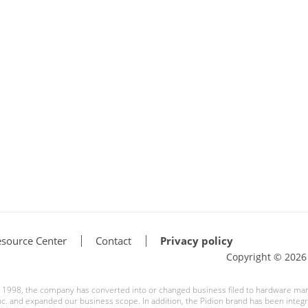
source Center
Contact
Privacy policy
Copyright © 202
ce 1998, the company has converted into or changed business filed to hardware ma
. and expanded our business scope. In addition, the Pidion brand has been integra