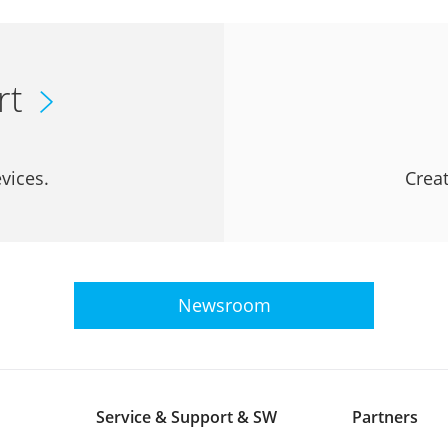
rt
vices.
Creat
Newsroom
Service & Support & SW
Partners