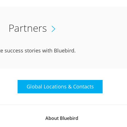
Partners
e success stories with Bluebird.
Global Locations &
Contacts
About Bluebird