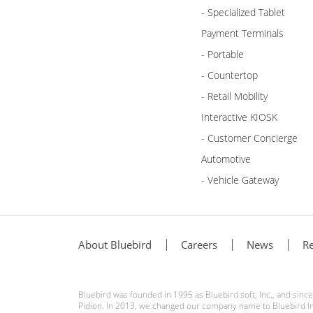
- Specialized Tablet
Payment Terminals
- Portable
- Countertop
- Retail Mobility
Interactive KIOSK
- Customer Concierge
Automotive
- Vehicle Gateway
About Bluebird
Careers
News
Re
Bluebird was founded in 1995 as Bluebird soft, Inc., and sin
Pidion. In 2013, we changed our company name to Bluebird Inc