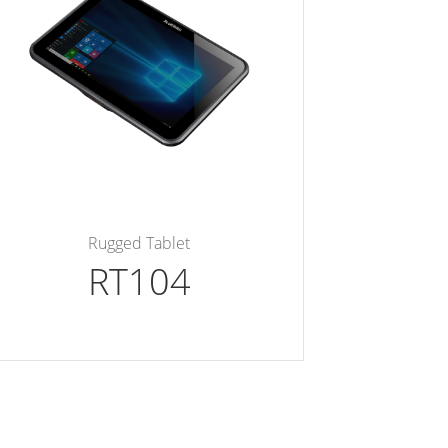
Rugged Tablet
RT104