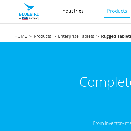
Industries
Products
HOME
Products
Enterprise Tablets
Rugged Tablet
Complete
From inventory ma