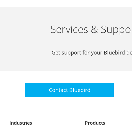
Services & Suppo
Get support for your Bluebird de
Contact
Bluebird
Industries
Products