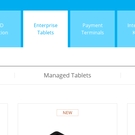
ID
Enterprise
Payment
Int
tion
Tablets
Terminals
Managed Tablets