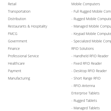
Retail
Mobile Computers
Transportation
- Full Rugged Mobile Com
Distribution
- Rugged Mobile Comput
Restaurants & Hospitality
- Managed Mobile Compu
FMCG
- Keypad Mobile Comput
Government
- Specialized Mobile Com
Finance
RFID Solutions
Professional Service
- Handheld RFID Reader
Healthcare
- Fixed RFID Reader
Payment
- Desktop RFID Reader
Manufacturing
- Short Range RFID
- RFID-Antenna
Enterprise Tablets
- Rugged Tablets
- Managed Tablets