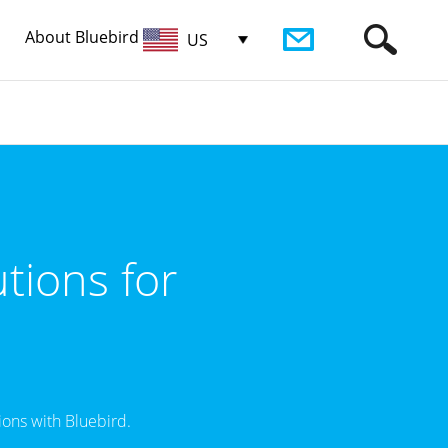
About Bluebird
US
tions for
ons with Bluebird.