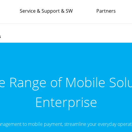
Service & Support & SW
Partners
s
 Range of Mobile Solu
Enterprise
nagement to mobile payment, streamline your everyday operati