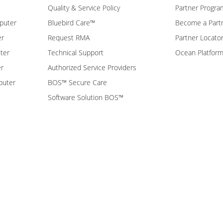
Quality & Service Policy
Partner Progra
puter
Bluebird Care™
Become a Part
er
Request RMA
Partner Locato
ter
Technical Support
Ocean Platfor
er
Authorized Service Providers
puter
BOS™ Secure Care
Software Solution BOS™