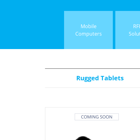
Mobile
RF
Computers
Solu
Rugged Tablets