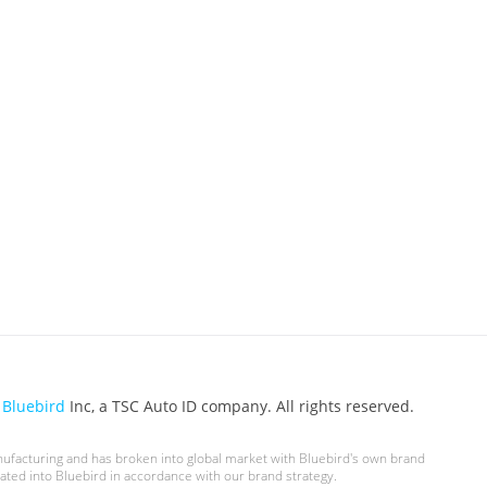
6
Bluebird
Inc, a TSC Auto ID company. All rights reserved.
nufacturing and has broken into global market with Bluebird's own brand
ted into Bluebird in accordance with our brand strategy.