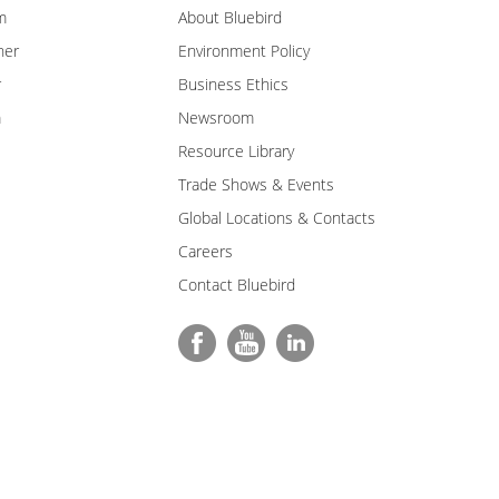
m
About Bluebird
ner
Environment Policy
r
Business Ethics
m
Newsroom
Resource Library
Trade Shows & Events
Global Locations & Contacts
Careers
Contact Bluebird