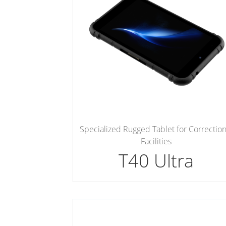
Specialized Rugged Tablet for Correction
Facilities
T40 Ultra