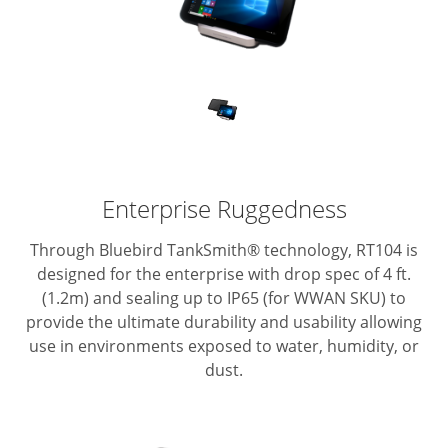
Enterprise Ruggedness
Through Bluebird TankSmith® technology, RT104 is
designed for the enterprise with drop spec of 4 ft.
(1.2m) and sealing up to IP65 (for WWAN SKU) to
provide the ultimate durability and usability allowing
use in environments exposed to water, humidity, or
dust.