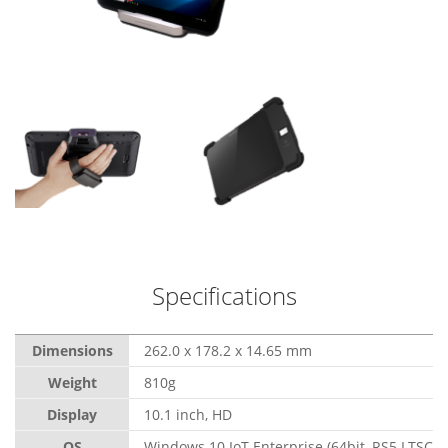
Specifications
Dimensions
262.0 x 178.2 x 14.65 mm
Weight
810g
Display
10.1 inch, HD
OS
Windows 10 IoT Enterprise (64bit, RS5 LTSC)