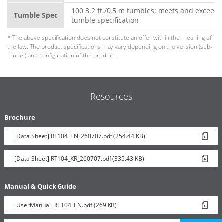
100 3.2 ft./0.5 m tumbles; meets and exceeds
Tumble Spec
tumble specification
* The above specification does not constitute an offer within the meaning of
the law. The product specifications may vary depending on the version (sub-
model) and configuration of the product.
Resources
Brochure
[Data Sheet] RT104_EN_260707.pdf (254.44 KB)
[Data Sheet] RT104_KR_260707.pdf (335.43 KB)
Manual & Quick Guide
[UserManual] RT104_EN.pdf (269 KB)