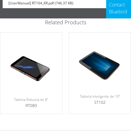
[UserManual] RT104_KR.pdf (746.37 KB)
Contact
Bluebird
Related Products
Tableta Inteligente de 10”
Tableta Robusta de 8”
ST102
RT080