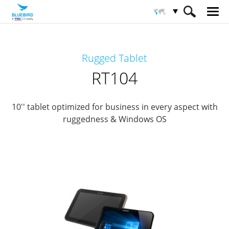
HOME
Productos
Tableta Empresarial
Rugged Tablet
Tabletas empresariales robustas
RT104
RT104
10'' tablet optimized for business in every aspect with
ruggedness & Windows OS