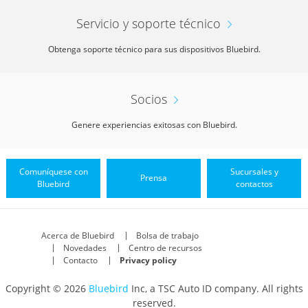
Servicio y soporte técnico
Obtenga soporte técnico para sus dispositivos Bluebird.
Socios
Genere experiencias exitosas con Bluebird.
Comuníquese con
Sucursales y
Prensa
Bluebird
contactos
Acerca de Bluebird
Bolsa de trabajo
Novedades
Centro de recursos
Contacto
Privacy policy
Copyright © 2026
Bluebird
Inc, a TSC Auto ID company. All rights
reserved.