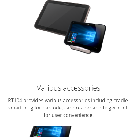
Various accessories
RT104 provides various accessories including cradle,
smart plug for barcode, card reader and fingerprint,
for user convenience.