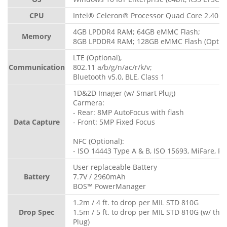
CPU
Intel® Celeron® Processor Quad Core 2.40 G
4GB LPDDR4 RAM; 64GB eMMC Flash;
Memory
8GB LPDDR4 RAM; 128GB eMMC Flash (Option
LTE (Optional),
Communication
802.11 a/b/g/n/ac/r/k/v;
Bluetooth v5.0, BLE, Class 1
1D&2D Imager (w/ Smart Plug)
Carmera:
- Rear: 8MP AutoFocus with flash
Data Capture
- Front: 5MP Fixed Focus
NFC (Optional):
- ISO 14443 Type A & B, ISO 15693, MiFare, Fe
User replaceable Battery
Battery
7.7V / 2960mAh
BOS™ PowerManager
1.2m / 4 ft. to drop per MIL STD 810G
Drop Spec
1.5m / 5 ft. to drop per MIL STD 810G (w/ th
Plug)