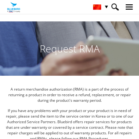
HOME
服务与支持 & SW
RMA申请
Request RMA
A return merchandise authorization (RMA) is a part of the process of
returning a product in order to receive a refund,
replacement, or repair
during the product's warranty period.
If you have any problems with your product or your product is in need of
repair,
please send the item to the service center in Korea or to one of our
Authorized Service Partners.
Bluebird offers repair services for products
that are under warranty or covered by a service contract.
Please note that
repair charges will be applied to out of warranty products. For all repairs
and RMAs,
please follow our RMA Procedures.