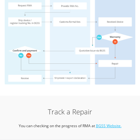
Track a Repair
You can checking on the progress of RMA at
BGSS Website.