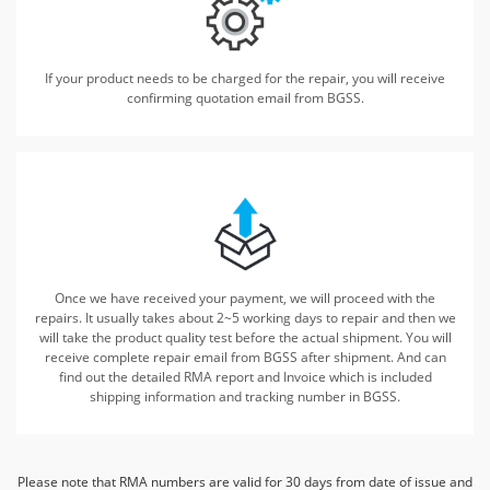
If your product needs to be charged for the repair, you will receive
confirming quotation email from BGSS.
Once we have received your payment, we will proceed with the
repairs.
It usually takes about 2~5 working days to repair and then we
will take the product quality test before
the actual shipment. You will
receive complete repair email from BGSS after shipment. And can
find out the detailed
RMA report and Invoice which is included
shipping information and tracking number in BGSS.
Please note that RMA numbers are valid for 30 days from date of issue and