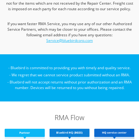
not for the items which are not received by the Repair Center.
Freight cost
is imposed on each party for each route according to our service policy.
If you want faster RMA Service, you may use any of our other Authorized
Service Partners, which may be closer to your offices.
Please contact the
following email address if you have any questions:
Service@bluebirdcorp.com
- Bluebird is committed to providing you with timely and quality service.
- We regret that we cannot service product submitted without an RMA.
- Bluebird will not accept returns without prior authorization and an RMA
number.
Devices will be returned to you without being repaired.
RMA Flow