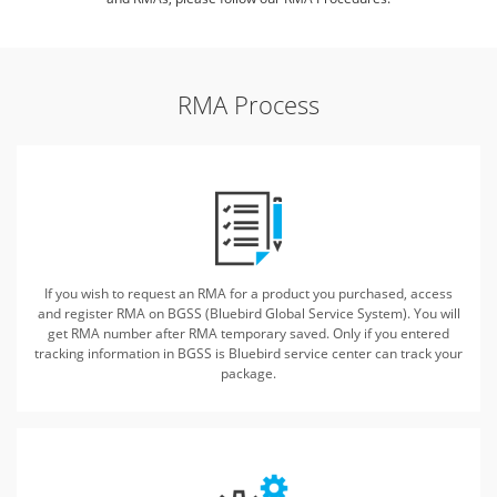
RMA Process
If you wish to request an RMA for a product you purchased, access
and register
RMA on BGSS (Bluebird Global Service System). You will
get RMA number after RMA temporary saved.
Only if you entered
tracking information in BGSS is Bluebird service center can track your
package.