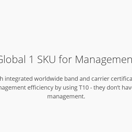
Global 1 SKU for Managemen
 integrated worldwide band and carrier certificat
gement efficiency by using T10 - they don’t have
management.