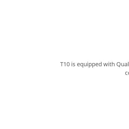
T10 is equipped with Qua
c