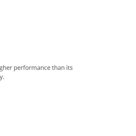
gher performance than its
y.