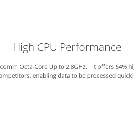
High CPU Performance
lcomm Octa-Core Up to 2.8GHz. It offers 64% hi
ompetitors, enabling data to be processed quickl