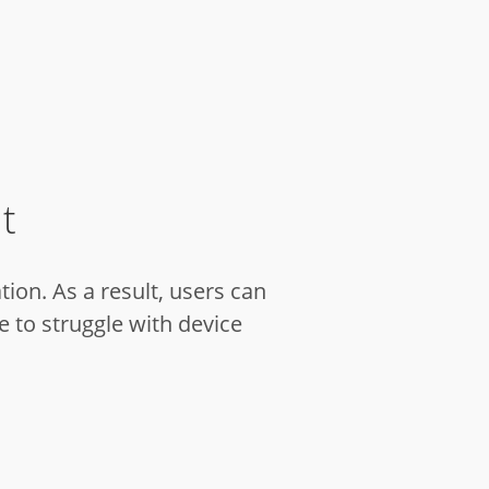
t
ion. As a result, users can
 to struggle with device