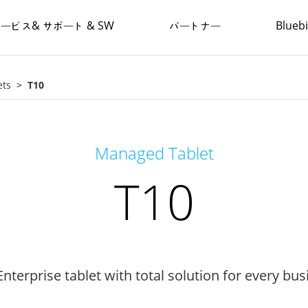
ービス& サポート & SW
パートナー
Blue
ets
T10
Managed Tablet
T10
nterprise tablet with total solution for every bus