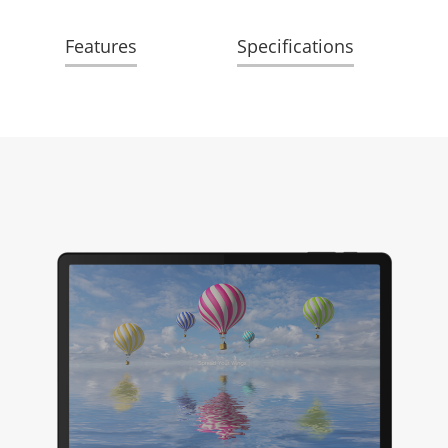
Features
Specifications