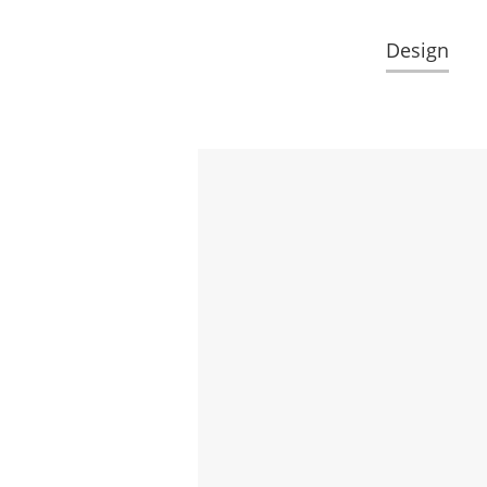
Design