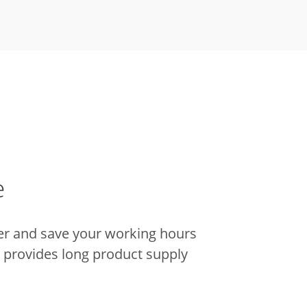
e
er and save your working hours
it provides long product supply