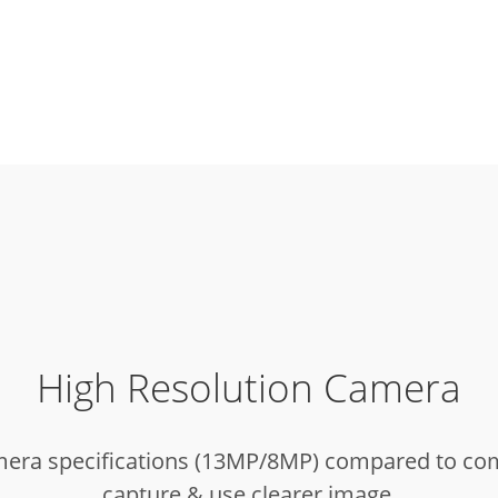
High Resolution Camera
mera specifications (13MP/8MP) compared to compe
capture & use clearer image.