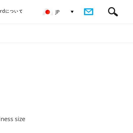
birdについて
JP
iness size