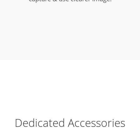
Dedicated Accessories