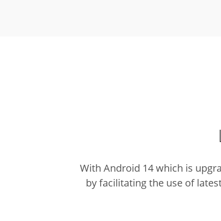
With Android 14 which is upgr
by facilitating the use of lates