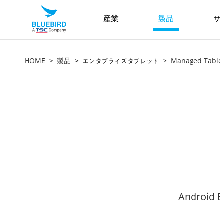
産業
製品
サ
HOME
製品
エンタプライズタブレット
Managed Tabl
Android E