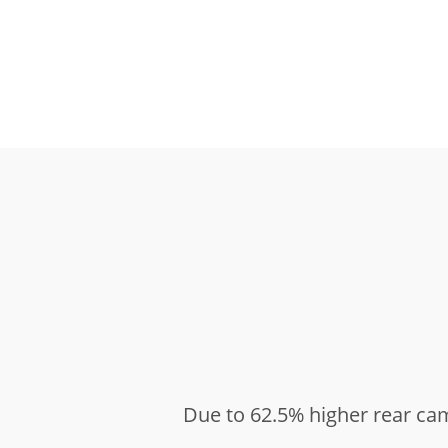
Due to 62.5% higher rear ca