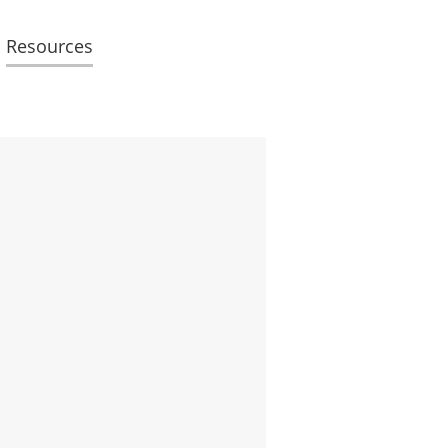
Resources