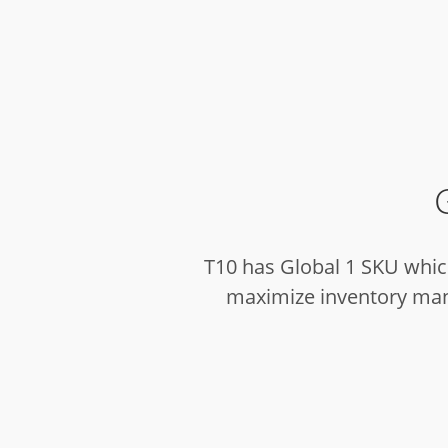
T10 has Global 1 SKU which
maximize inventory mana