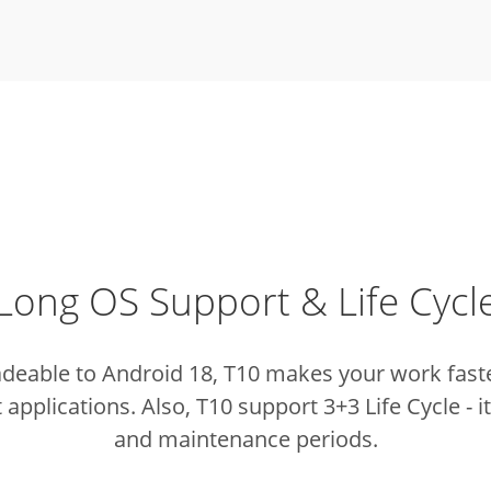
Long OS Support & Life Cycl
adeable to Android 18, T10 makes your work fast
t applications.
Also, T10 support 3+3 Life Cycle - 
and maintenance periods.