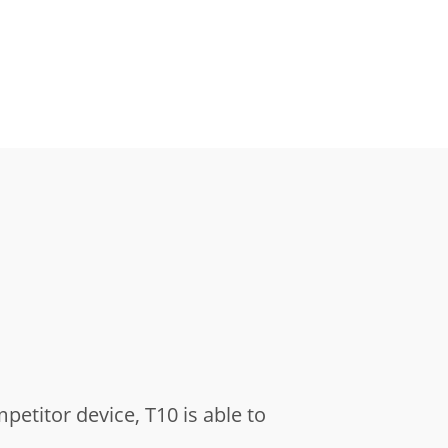
titor device, T10 is able to