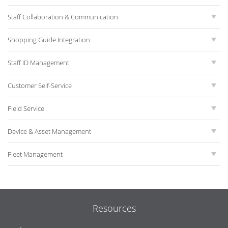
Staff Collaboration & Communication
Shopping Guide Integration
Staff ID Management
Customer Self-Service
Field Service
Device & Asset Management
Fleet Management
Resources