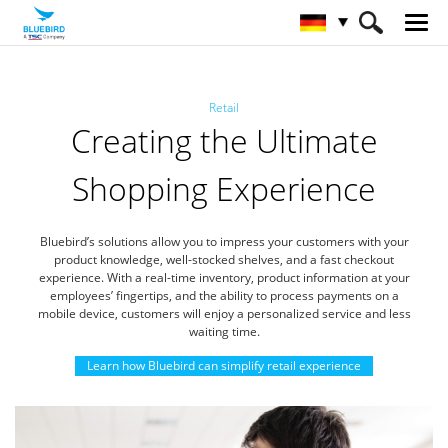
HOME
Branchen
Einzelhandel
Retail
Creating the Ultimate
Shopping Experience
Bluebird’s solutions allow you to impress your customers with your
product knowledge,
well-stocked shelves, and a fast checkout
experience.
With a real-time inventory, product information at your
employees’ fingertips, and the ability to process payments on a
mobile device,
customers will enjoy a personalized service and less
waiting time.
Learn how Bluebird can simplify retail experience