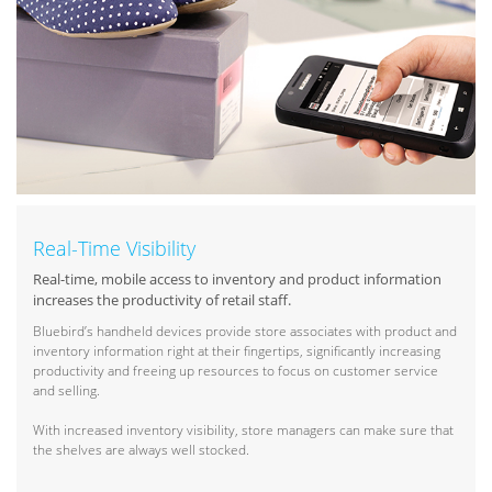
Real-Time Visibility
Real-time, mobile access to inventory and product information
increases the productivity of retail staff.
Bluebird’s handheld devices provide store associates with product and
inventory information right at their fingertips, significantly increasing
productivity and freeing up resources to focus on customer service
and selling.
With increased inventory visibility, store managers can make sure that
the shelves are always well stocked.