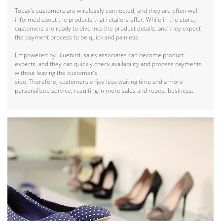
Today’s customers are wirelessly connected, and they are often well
informed about the products that retailers offer. While in the store,
customers are ready to dive into the product details, and they expect
the payment process to be quick and painless.
Empowered by Bluebird, sales associates can become product
experts, and they can quickly check availability and process payments
without leaving the customer’s
side. Therefore, customers enjoy less waiting time and a more
personalized service, resulting in more sales and repeat business.