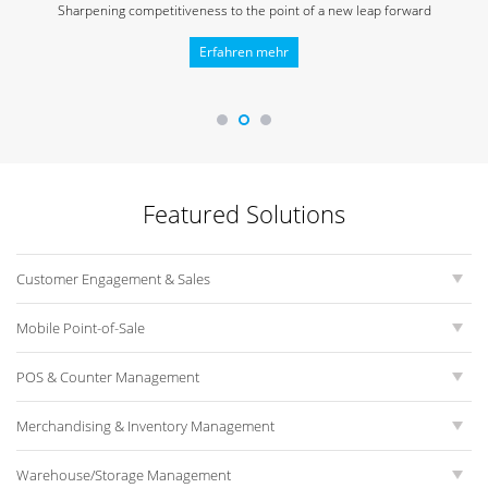
Sharpening competitiveness to
the point of a new leap forward
Erfahren mehr
Featured Solutions
Customer Engagement & Sales
Mobile Point-of-Sale
POS & Counter Management
Merchandising & Inventory Management
Warehouse/Storage Management