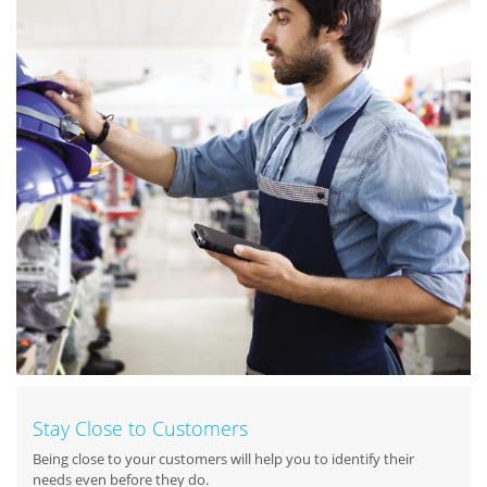
Stay Close to Customers
Being close to your customers will help you to identify their
needs even before they do.