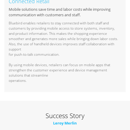
Connected Retail
Mobile solutions save time and labor costs while improving
communication with customers and staff.
Bluebird enables retailers to stay connected with both staff and
customers by providing mobile access to store systems, inventory,
and product information. This makes the shopping experience
smoother and generates more sales while bringing down labor costs.
Also, the use of handheld devices improves staff collaboration with
support
for push-to-talk communication.
By using mobile devices, retailers can focus on mobile apps that
strengthen the customer experience and device management
solutions that streamline
operations.
Success Story
Leroy Merlin